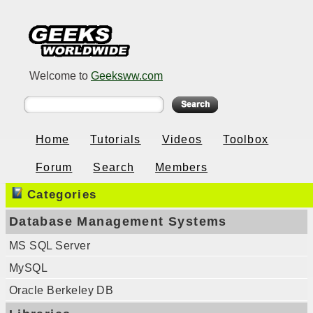
Welcome to
Geeksww.com
Home
Tutorials
Videos
Toolbox
Forum
Search
Members
Categories
Database Management Systems
MS SQL Server
MySQL
Oracle Berkeley DB