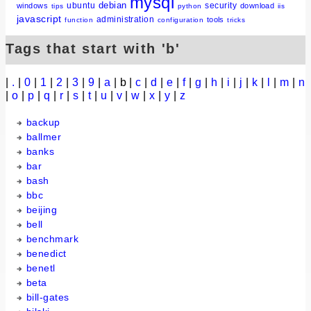
mysql
debian
ubuntu
security
windows
download
tips
python
iis
javascript
administration
tools
function
configuration
tricks
Tags that start with 'b'
|
.
|
0
|
1
|
2
|
3
|
9
|
a
| b |
c
|
d
|
e
|
f
|
g
|
h
|
i
|
j
|
k
|
l
|
m
|
n
|
o
|
p
|
q
|
r
|
s
|
t
|
u
|
v
|
w
|
x
|
y
|
z
backup
ballmer
banks
bar
bash
bbc
beijing
bell
benchmark
benedict
benetl
beta
bill-gates