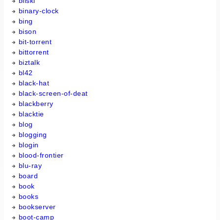
bilski
binary-clock
bing
bison
bit-torrent
bittorrent
biztalk
bl42
black-hat
black-screen-of-deat
blackberry
blacktie
blog
blogging
blogin
blood-frontier
blu-ray
board
book
books
bookserver
boot-camp