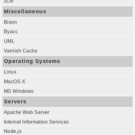
zLib
Miscellaneous
Bison
Byacc
UML
Varnish Cache
Operating Systems
Linux
MacOS X
MS Windows
Servers
Apache Web Server
Internet Information Services
Node.js