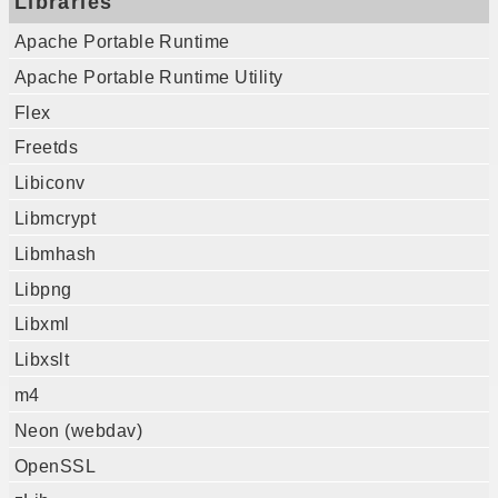
Libraries
Apache Portable Runtime
Apache Portable Runtime Utility
Flex
Freetds
Libiconv
Libmcrypt
Libmhash
Libpng
Libxml
Libxslt
m4
Neon (webdav)
OpenSSL