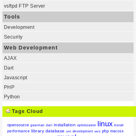
vsftpd FTP Server
Tools
Development
Security
Web Development
AJAX
Dart
Javascript
PHP
Python
Tags Cloud
linux
installation
opensource
gearman
dart
optimization
install
library
database
php
performance
macosx
development
uml
web