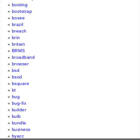
booting
bootstrap
boxee
brazil
breach
brin
britain
BRMS
broadband
browser
bsd
bsod
bsquare
bt
bug
bug-fix
builder
bulb
bundle
business
byacc