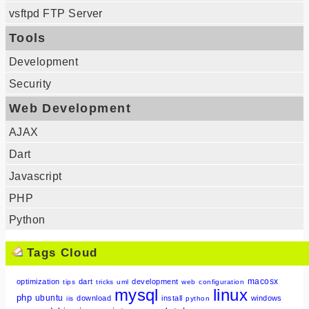
vsftpd FTP Server
Tools
Development
Security
Web Development
AJAX
Dart
Javascript
PHP
Python
Tags Cloud
macosx
optimization
dart
development
tips
tricks
uml
web
configuration
mysql
linux
php
ubuntu
download
install
windows
iis
python