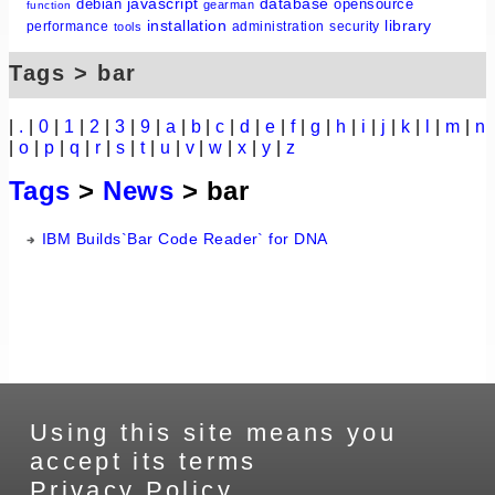
javascript
database
debian
opensource
gearman
function
installation
library
performance
administration
security
tools
Tags > bar
|
.
|
0
|
1
|
2
|
3
|
9
|
a
|
b
|
c
|
d
|
e
|
f
|
g
|
h
|
i
|
j
|
k
|
l
|
m
|
n
|
o
|
p
|
q
|
r
|
s
|
t
|
u
|
v
|
w
|
x
|
y
|
z
Tags
>
News
> bar
IBM Builds`Bar Code Reader` for DNA
Using this site means you
accept its terms
Privacy Policy