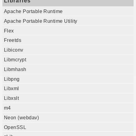
Libraries
Apache Portable Runtime
Apache Portable Runtime Utility
Flex
Freetds
Libiconv
Libmcrypt
Libmhash
Libpng
Libxml
Libxslt
m4
Neon (webdav)
OpenSSL