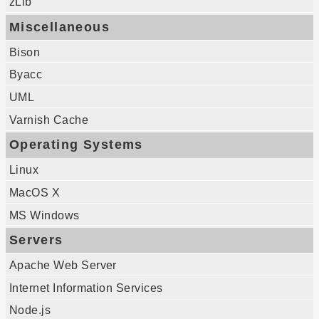
zLib
Miscellaneous
Bison
Byacc
UML
Varnish Cache
Operating Systems
Linux
MacOS X
MS Windows
Servers
Apache Web Server
Internet Information Services
Node.js