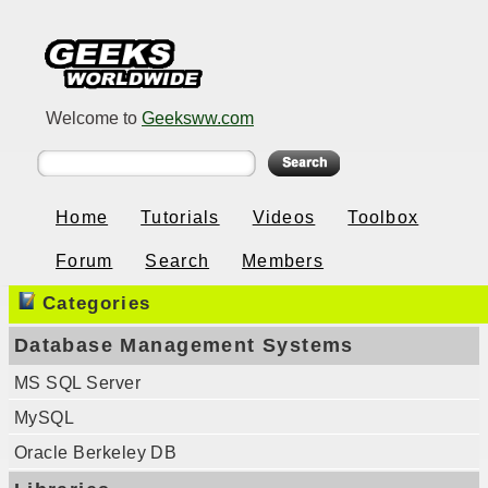
Welcome to
Geeksww.com
Home
Tutorials
Videos
Toolbox
Forum
Search
Members
Categories
Database Management Systems
MS SQL Server
MySQL
Oracle Berkeley DB