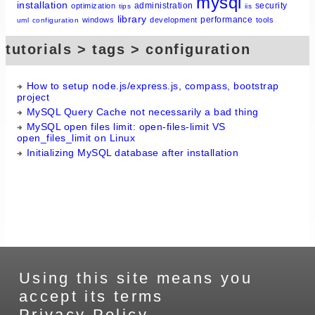
mysql
installation
administration
security
optimization
tips
iis
library
performance
windows
development
tools
uml
configuration
tutorials > tags > configuration
How to setup node.js/express.js, compass, bootstrap
project
MySQL Query Cache not necessarily a bad thing
MySQL open files limit: open-files-limit VS
open_files_limit on Linux
Initializing MySQL database after installation
Using this site means you
accept its terms
Privacy Policy