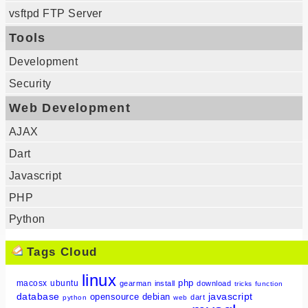
vsftpd FTP Server
Tools
Development
Security
Web Development
AJAX
Dart
Javascript
PHP
Python
Tags Cloud
linux
php
macosx
ubuntu
gearman
install
download
tricks
function
database
javascript
opensource
debian
dart
python
web