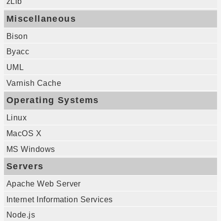
zLib
Miscellaneous
Bison
Byacc
UML
Varnish Cache
Operating Systems
Linux
MacOS X
MS Windows
Servers
Apache Web Server
Internet Information Services
Node.js