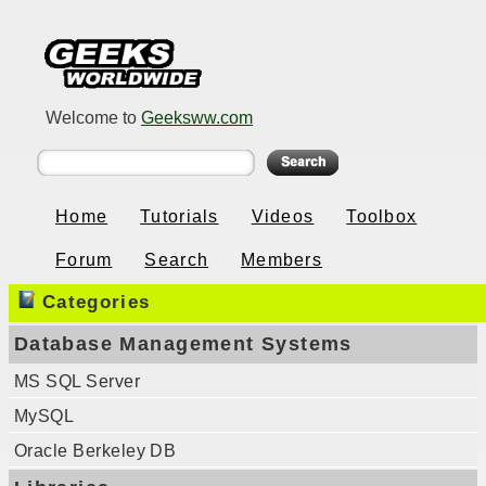
Welcome to
Geeksww.com
Home
Tutorials
Videos
Toolbox
Forum
Search
Members
Categories
Database Management Systems
MS SQL Server
MySQL
Oracle Berkeley DB