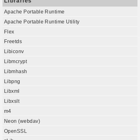
Libraries
Apache Portable Runtime
Apache Portable Runtime Utility
Flex
Freetds
Libiconv
Libmcrypt
Libmhash
Libpng
Libxml
Libxslt
m4
Neon (webdav)
OpenSSL