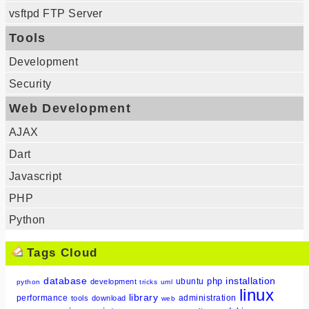
vsftpd FTP Server
Tools
Development
Security
Web Development
AJAX
Dart
Javascript
PHP
Python
Tags Cloud
database
installation
php
ubuntu
development
python
tricks
uml
linux
library
performance
administration
tools
download
web