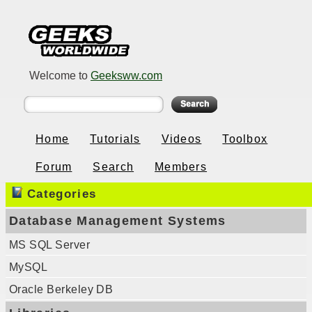
Welcome to
Geeksww.com
Home
Tutorials
Videos
Toolbox
Forum
Search
Members
Categories
Database Management Systems
MS SQL Server
MySQL
Oracle Berkeley DB