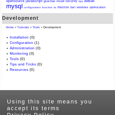
javascript
opensource
debian
security
gearman
install
tips
mysql
macosx
dart
windows
optimization
configuration
function
iis
Development
Home
>
Tutorials
>
Tools
> Development
Installation
(0)
Configuration
(1)
Administration
(0)
Monitoring
(0)
Tools
(0)
Tips and Tricks
(0)
Resources
(0)
Using this site means you
accept its terms
Privacy Policy