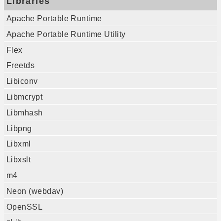
Libraries
Apache Portable Runtime
Apache Portable Runtime Utility
Flex
Freetds
Libiconv
Libmcrypt
Libmhash
Libpng
Libxml
Libxslt
m4
Neon (webdav)
OpenSSL