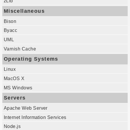
zLib
Miscellaneous
Bison
Byacc
UML
Varnish Cache
Operating Systems
Linux
MacOS X
MS Windows
Servers
Apache Web Server
Internet Information Services
Node.js