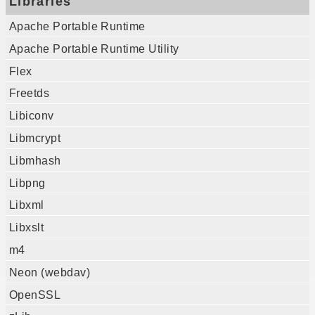
Libraries
Apache Portable Runtime
Apache Portable Runtime Utility
Flex
Freetds
Libiconv
Libmcrypt
Libmhash
Libpng
Libxml
Libxslt
m4
Neon (webdav)
OpenSSL