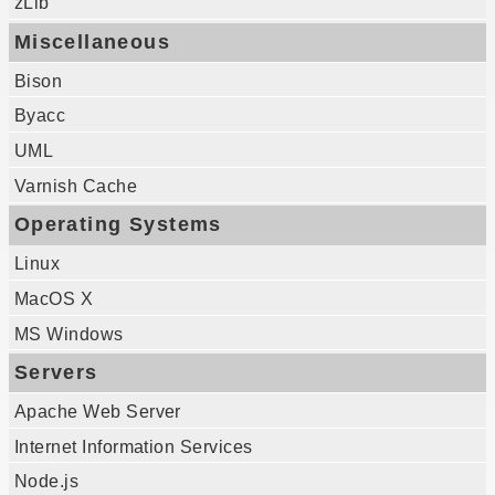
zLib
Miscellaneous
Bison
Byacc
UML
Varnish Cache
Operating Systems
Linux
MacOS X
MS Windows
Servers
Apache Web Server
Internet Information Services
Node.js