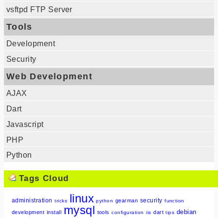
vsftpd FTP Server
Tools
Development
Security
Web Development
AJAX
Dart
Javascript
PHP
Python
Tags Cloud
linux
administration
security
gearman
tricks
python
function
mysql
debian
development
install
tools
dart
configuration
iis
tips