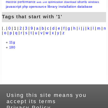
macosx
performance
ubuntu
optimization
download
windows
web
uml
javascript
library
installation
database
php
opensource
Tags that start with '1'
|
.
|
0
| 1 |
2
|
3
|
9
|
a
|
b
|
c
|
d
|
e
|
f
|
g
|
h
|
i
|
j
|
k
|
l
|
m
|
n
|
o
|
p
|
q
|
r
|
s
|
t
|
u
|
v
|
w
|
x
|
y
|
z
11g
180
Using this site means you
accept its terms
Privacy Policy