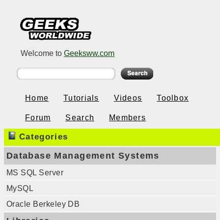
Welcome to
Geeksww.com
Home
Tutorials
Videos
Toolbox
Forum
Search
Members
Categories
Database Management Systems
MS SQL Server
MySQL
Oracle Berkeley DB