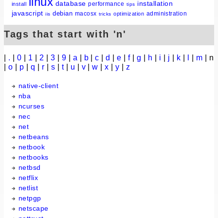
linux
database
installation
performance
install
tips
javascript
debian
macosx
administration
optimization
iis
tricks
Tags that start with 'n'
|
.
|
0
|
1
|
2
|
3
|
9
|
a
|
b
|
c
|
d
|
e
|
f
|
g
|
h
|
i
|
j
|
k
|
l
|
m
| n
|
o
|
p
|
q
|
r
|
s
|
t
|
u
|
v
|
w
|
x
|
y
|
z
native-client
nba
ncurses
nec
net
netbeans
netbook
netbooks
netbsd
netflix
netlist
netpgp
netscape