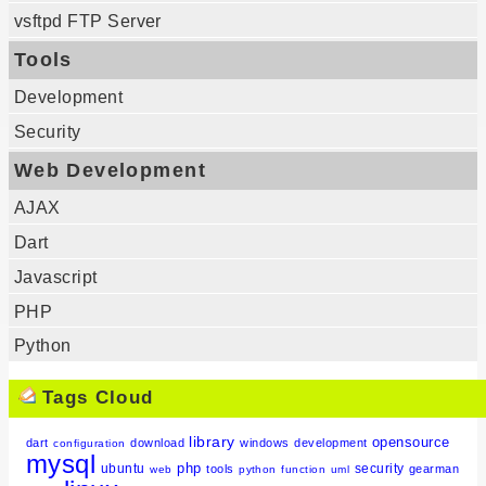
vsftpd FTP Server
Tools
Development
Security
Web Development
AJAX
Dart
Javascript
PHP
Python
Tags Cloud
library
opensource
dart
download
windows
development
configuration
mysql
php
ubuntu
security
tools
gearman
web
python
function
uml