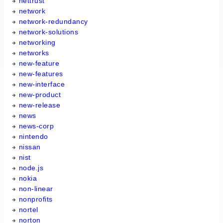
nettrust
network
network-redundancy
network-solutions
networking
networks
new-feature
new-features
new-interface
new-product
new-release
news
news-corp
nintendo
nissan
nist
node.js
nokia
non-linear
nonprofits
nortel
norton