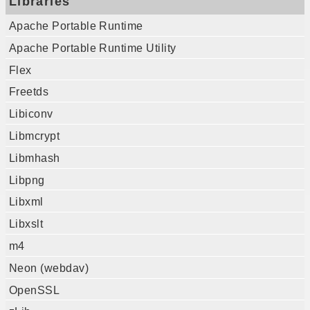
Libraries
Apache Portable Runtime
Apache Portable Runtime Utility
Flex
Freetds
Libiconv
Libmcrypt
Libmhash
Libpng
Libxml
Libxslt
m4
Neon (webdav)
OpenSSL