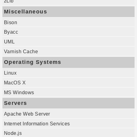
zLib
Miscellaneous
Bison
Byacc
UML
Varnish Cache
Operating Systems
Linux
MacOS X
MS Windows
Servers
Apache Web Server
Internet Information Services
Node.js