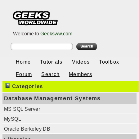
Welcome to
Geeksww.com
Home
Tutorials
Videos
Toolbox
Forum
Search
Members
Categories
Database Management Systems
MS SQL Server
MySQL
Oracle Berkeley DB