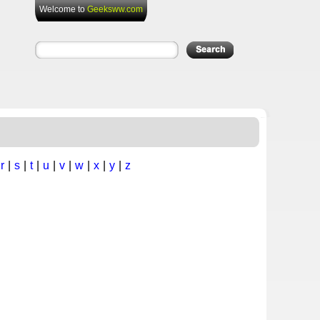
Welcome to
Geeksww.com
|
r
|
s
|
t
|
u
|
v
|
w
|
x
|
y
|
z