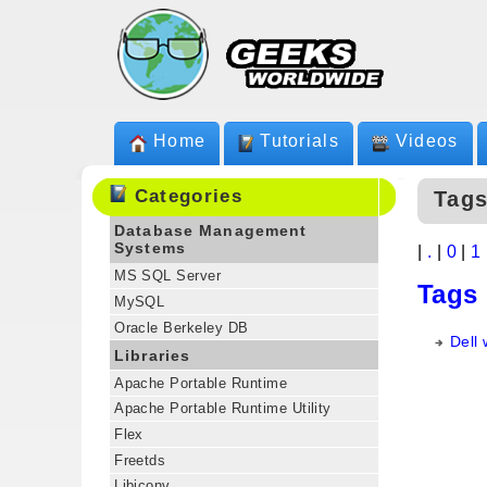
Home
Tutorials
Videos
Categories
Tags
Database Management
Systems
|
.
|
0
|
1
MS SQL Server
Tags
MySQL
Oracle Berkeley DB
Dell 
Libraries
Apache Portable Runtime
Apache Portable Runtime Utility
Flex
Freetds
Libiconv