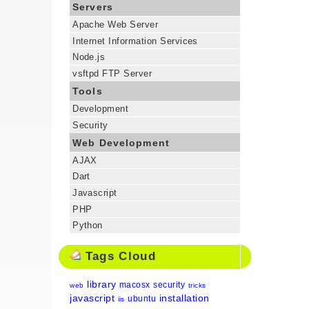
Servers
Apache Web Server
Internet Information Services
Node.js
vsftpd FTP Server
Tools
Development
Security
Web Development
AJAX
Dart
Javascript
PHP
Python
Tags Cloud
library
macosx
security
web
tricks
javascript
installation
ubuntu
iis