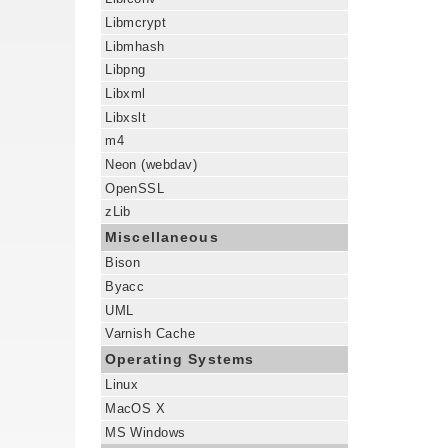
Libmcrypt
Libmhash
Libpng
Libxml
Libxslt
m4
Neon (webdav)
OpenSSL
zLib
Miscellaneous
Bison
Byacc
UML
Varnish Cache
Operating Systems
Linux
MacOS X
MS Windows