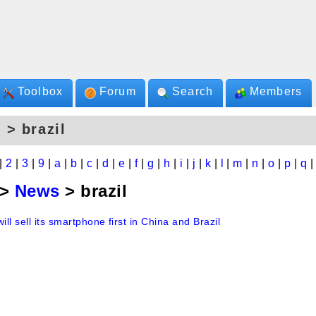
Toolbox
Forum
Search
Members
 > brazil
|
2
|
3
|
9
|
a
|
b
|
c
|
d
|
e
|
f
|
g
|
h
|
i
|
j
|
k
|
l
|
m
|
n
|
o
|
p
|
q
>
News
> brazil
will sell its smartphone first in China and Brazil