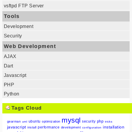
vsftpd FTP Server
Tools
Development
Security
Web Development
AJAX
Dart
Javascript
PHP
Python
Tags Cloud
mysql
php
ubuntu
security
gearman
optimization
uml
tricks
javascript
installation
performance
install
development
configuration