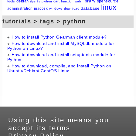
library
debian
opensource
tools
dart
tips
iis
python
function
web
linux
database
administration
macosx
windows
download
tutorials > tags > python
How to install Python Gearman client module?
How to download and install MySQLdb module for
Python on Linux?
How to download and install setuptools module for
Python
How to download, compile, and install Python on
Ubuntu/Debian/ CentOS Linux
Using this site means you
accept its terms
Privacy Policy