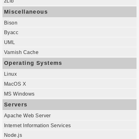
zLib
Miscellaneous
Bison
Byacc
UML
Varnish Cache
Operating Systems
Linux
MacOS X
MS Windows
Servers
Apache Web Server
Internet Information Services
Node.js