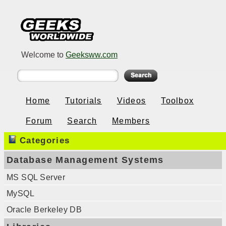
Welcome to
Geeksww.com
Home
Tutorials
Videos
Toolbox
Forum
Search
Members
Categories
Database Management Systems
MS SQL Server
MySQL
Oracle Berkeley DB