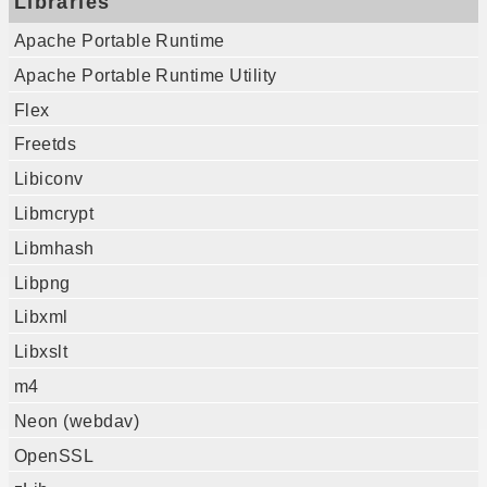
Libraries
Apache Portable Runtime
Apache Portable Runtime Utility
Flex
Freetds
Libiconv
Libmcrypt
Libmhash
Libpng
Libxml
Libxslt
m4
Neon (webdav)
OpenSSL