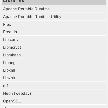
Libraries
Apache Portable Runtime
Apache Portable Runtime Utility
Flex
Freetds
Libiconv
Libmcrypt
Libmhash
Libpng
Libxml
Libxslt
m4
Neon (webdav)
OpenSSL