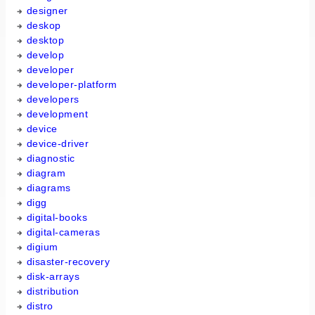
designer
deskop
desktop
develop
developer
developer-platform
developers
development
device
device-driver
diagnostic
diagram
diagrams
digg
digital-books
digital-cameras
digium
disaster-recovery
disk-arrays
distribution
distro