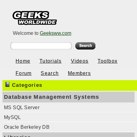
Welcome to
Geeksww.com
Home
Tutorials
Videos
Toolbox
Forum
Search
Members
Categories
Database Management Systems
MS SQL Server
MySQL
Oracle Berkeley DB