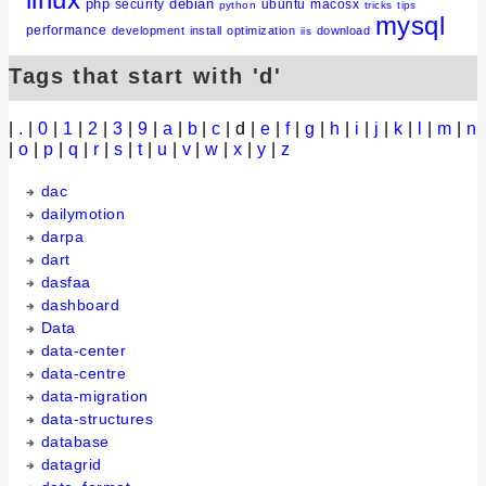
php
debian
security
ubuntu
macosx
python
tricks
tips
mysql
performance
development
install
optimization
download
iis
Tags that start with 'd'
|
.
|
0
|
1
|
2
|
3
|
9
|
a
|
b
|
c
| d |
e
|
f
|
g
|
h
|
i
|
j
|
k
|
l
|
m
|
n
|
o
|
p
|
q
|
r
|
s
|
t
|
u
|
v
|
w
|
x
|
y
|
z
dac
dailymotion
darpa
dart
dasfaa
dashboard
Data
data-center
data-centre
data-migration
data-structures
database
datagrid