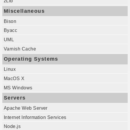
zLib
Miscellaneous
Bison
Byacc
UML
Varnish Cache
Operating Systems
Linux
MacOS X
MS Windows
Servers
Apache Web Server
Internet Information Services
Node.js