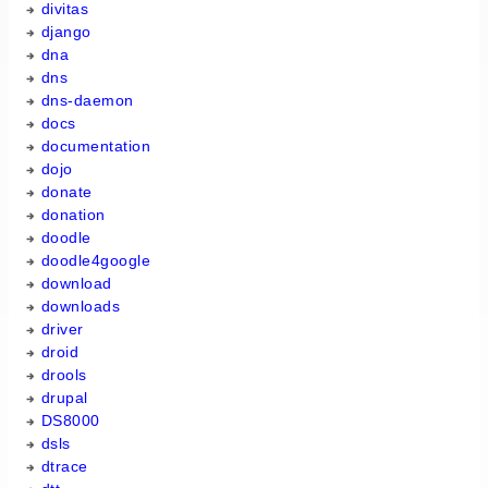
divitas
django
dna
dns
dns-daemon
docs
documentation
dojo
donate
donation
doodle
doodle4google
download
downloads
driver
droid
drools
drupal
DS8000
dsls
dtrace