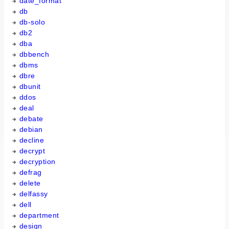
date_format
db
db-solo
db2
dba
dbbench
dbms
dbre
dbunit
ddos
deal
debate
debian
decline
decrypt
decryption
defrag
delete
delfassy
dell
department
design