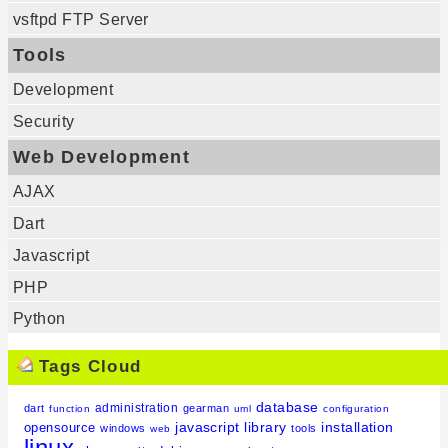
vsftpd FTP Server
Tools
Development
Security
Web Development
AJAX
Dart
Javascript
PHP
Python
Tags Cloud
database
administration
dart
gearman
function
uml
configuration
javascript
library
installation
opensource
windows
tools
web
linux