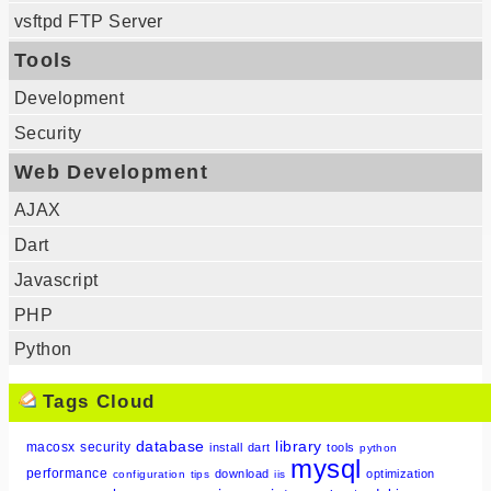
vsftpd FTP Server
Tools
Development
Security
Web Development
AJAX
Dart
Javascript
PHP
Python
Tags Cloud
database
library
macosx
security
install
dart
tools
python
mysql
performance
download
optimization
configuration
tips
iis