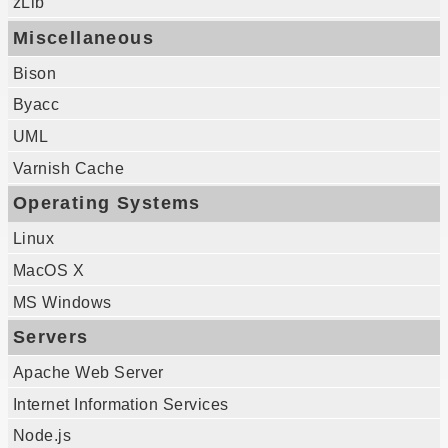
zLib
Miscellaneous
Bison
Byacc
UML
Varnish Cache
Operating Systems
Linux
MacOS X
MS Windows
Servers
Apache Web Server
Internet Information Services
Node.js