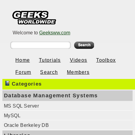
Welcome to
Geeksww.com
Home
Tutorials
Videos
Toolbox
Forum
Search
Members
Categories
Database Management Systems
MS SQL Server
MySQL
Oracle Berkeley DB