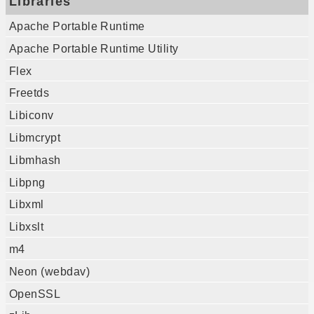
Libraries
Apache Portable Runtime
Apache Portable Runtime Utility
Flex
Freetds
Libiconv
Libmcrypt
Libmhash
Libpng
Libxml
Libxslt
m4
Neon (webdav)
OpenSSL