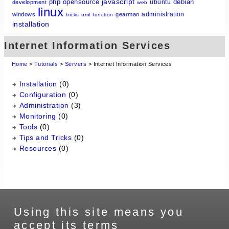
javascript
php
opensource
debian
ubuntu
development
web
linux
administration
windows
gearman
tricks
uml
function
installation
Internet Information Services
Home
>
Tutorials
>
Servers
> Internet Information Services
Installation
(0)
Configuration
(0)
Administration
(3)
Monitoring
(0)
Tools
(0)
Tips and Tricks
(0)
Resources
(0)
Using this site means you
accept its terms