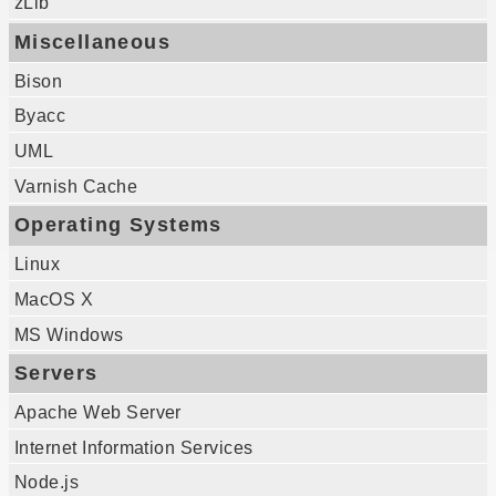
zLib
Miscellaneous
Bison
Byacc
UML
Varnish Cache
Operating Systems
Linux
MacOS X
MS Windows
Servers
Apache Web Server
Internet Information Services
Node.js