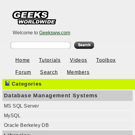
Welcome to
Geeksww.com
Home
Tutorials
Videos
Toolbox
Forum
Search
Members
Categories
Database Management Systems
MS SQL Server
MySQL
Oracle Berkeley DB