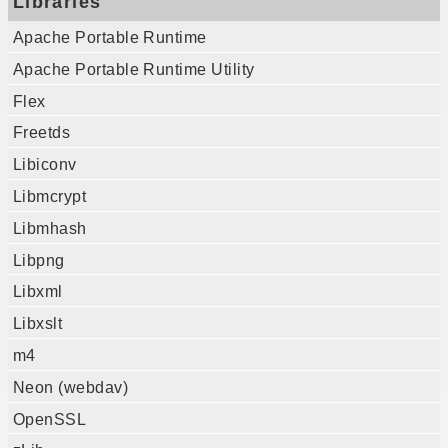
Libraries
Apache Portable Runtime
Apache Portable Runtime Utility
Flex
Freetds
Libiconv
Libmcrypt
Libmhash
Libpng
Libxml
Libxslt
m4
Neon (webdav)
OpenSSL