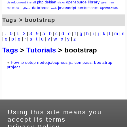
library
php
debian
opensource
development
install
gearman
tricks
database
javascript
macosx
performance
optimization
python
web
Tags > bootstrap
|
.
|
0
|
1
|
2
|
3
|
9
|
a
|
b
|
c
|
d
|
e
|
f
|
g
|
h
|
i
|
j
|
k
|
l
|
m
|
n
|
o
|
p
|
q
|
r
|
s
|
t
|
u
|
v
|
w
|
x
|
y
|
z
Tags
>
Tutorials
> bootstrap
How to setup node.js/express.js, compass, bootstrap
project
Using this site means you
accept its terms
Privacy Policy