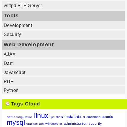
vsftpd FTP Server
Tools
Development
Security
Web Development
AJAX
Dart
Javascript
PHP
Python
Tags Cloud
linux
installation
ubuntu
dart
tools
download
configuration
tips
mysql
administration
security
windows
function
uml
iis