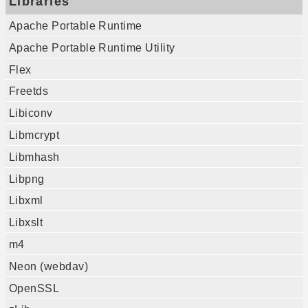
Libraries
Apache Portable Runtime
Apache Portable Runtime Utility
Flex
Freetds
Libiconv
Libmcrypt
Libmhash
Libpng
Libxml
Libxslt
m4
Neon (webdav)
OpenSSL