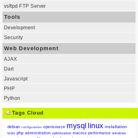
vsftpd FTP Server
Tools
Development
Security
Web Development
AJAX
Dart
Javascript
PHP
Python
Tags Cloud
mysql
linux
installation
debian
opensource
configuration
php
administration
macosx
performance
tools
optimization
windows