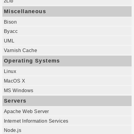
zLib
Miscellaneous
Bison
Byacc
UML
Varnish Cache
Operating Systems
Linux
MacOS X
MS Windows
Servers
Apache Web Server
Internet Information Services
Node.js