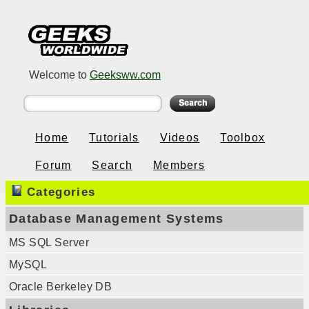
Welcome to
Geeksww.com
Home
Tutorials
Videos
Toolbox
Forum
Search
Members
Categories
Database Management Systems
MS SQL Server
MySQL
Oracle Berkeley DB