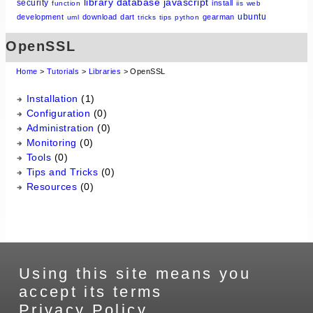
library
database
javascript
security
install
function
iis
web
ubuntu
development
download
dart
gearman
uml
tricks
tips
python
OpenSSL
Home
>
Tutorials
>
Libraries
> OpenSSL
Installation
(1)
Configuration
(0)
Administration
(0)
Monitoring
(0)
Tools
(0)
Tips and Tricks
(0)
Resources
(0)
Using this site means you
accept its terms
Privacy Policy