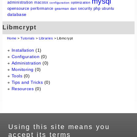
mysql
administration
macosx
optimization
configuration
opensource
php
performance
security
ubuntu
gearman
dart
database
Libmcrypt
Home
>
Tutorials
>
Libraries
> Libmcrypt
Installation
(1)
Configuration
(0)
Administration
(0)
Monitoring
(0)
Tools
(0)
Tips and Tricks
(0)
Resources
(0)
Using this site means you
accept its terms