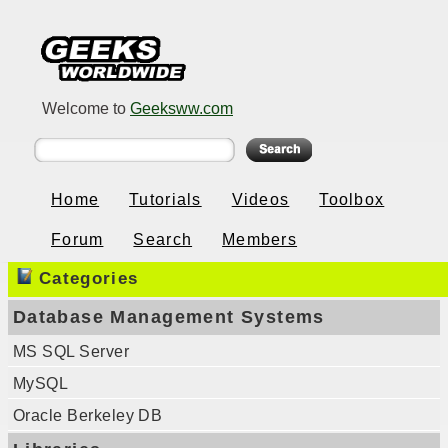
Welcome to
Geeksww.com
Home
Tutorials
Videos
Toolbox
Forum
Search
Members
Categories
Database Management Systems
MS SQL Server
MySQL
Oracle Berkeley DB