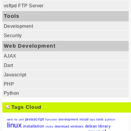
vsftpd FTP Server
Tools
Development
Security
Web Development
AJAX
Dart
Javascript
PHP
Python
Tags Cloud
javascript
development
install
tools
web
iis
uml
function
tips
python
linux
installation
library
debian
download
windows
tricks