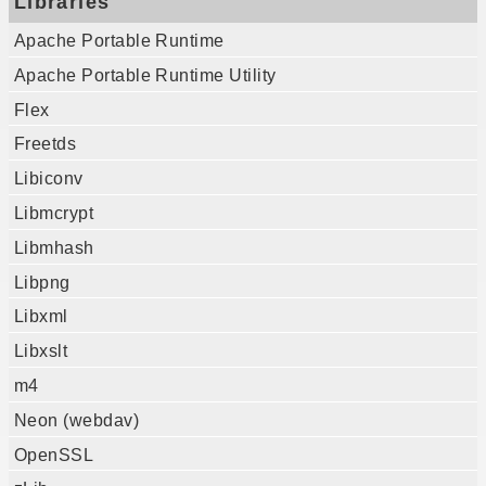
Libraries
Apache Portable Runtime
Apache Portable Runtime Utility
Flex
Freetds
Libiconv
Libmcrypt
Libmhash
Libpng
Libxml
Libxslt
m4
Neon (webdav)
OpenSSL