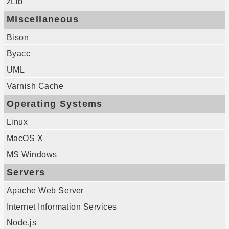
zLib
Miscellaneous
Bison
Byacc
UML
Varnish Cache
Operating Systems
Linux
MacOS X
MS Windows
Servers
Apache Web Server
Internet Information Services
Node.js