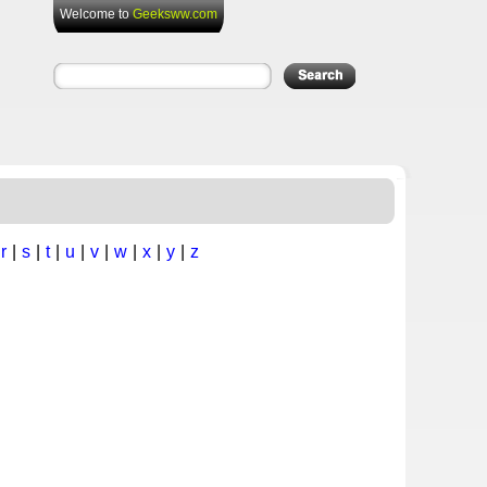
Welcome to
Geeksww.com
|
r
|
s
|
t
|
u
|
v
|
w
|
x
|
y
|
z