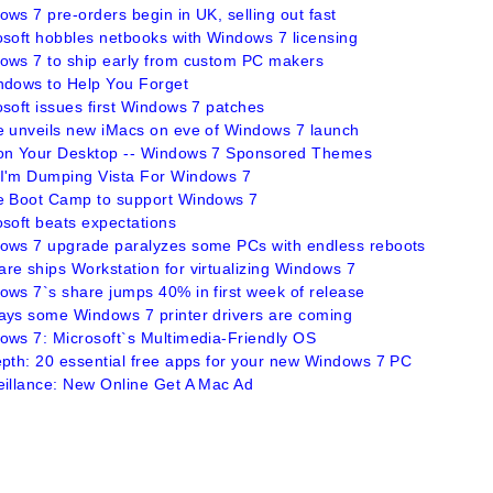
ws 7 pre-orders begin in UK, selling out fast
osoft hobbles netbooks with Windows 7 licensing
ows 7 to ship early from custom PC makers
ndows to Help You Forget
soft issues first Windows 7 patches
e unveils new iMacs on eve of Windows 7 launch
on Your Desktop -- Windows 7 Sponsored Themes
I'm Dumping Vista For Windows 7
e Boot Camp to support Windows 7
osoft beats expectations
ows 7 upgrade paralyzes some PCs with endless reboots
re ships Workstation for virtualizing Windows 7
ows 7`s share jumps 40% in first week of release
ays some Windows 7 printer drivers are coming
ows 7: Microsoft`s Multimedia-Friendly OS
epth: 20 essential free apps for your new Windows 7 PC
eillance: New Online Get A Mac Ad