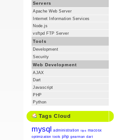
Servers
Apache Web Server
Internet Information Services
Node.js
vsftpd FTP Server
Tools
Development
Security
Web Development
AJAX
Dart
Javascript
PHP
Python
Tags Cloud
mysql
administration
macosx
tips
php
optimization
tools
gearman
dart