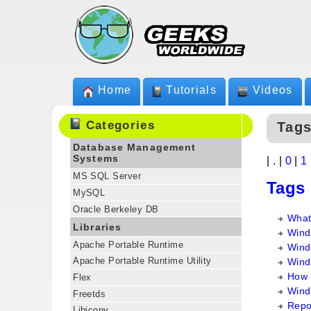
Home
Tutorials
Videos
Categories
Tag
Database Management
Systems
|
.
|
0
|
1
MS SQL Server
Tags
MySQL
Oracle Berkeley DB
What 
Libraries
Wind
Apache Portable Runtime
Wind
Apache Portable Runtime Utility
Wind
How 
Flex
Wind
Freetds
Repo
Libiconv