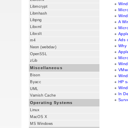
Windo
Libmcrypt
Micr
Libmhash
Wind
Libpng
A Wi
Libxml
Micro
Libxslt
Appl
Ads 
m4
Why 
Neon (webdav)
Appl
OpenSSL
Micr
zLib
Wind
Miscellaneous
VMwa
Bison
Wind
HP s
Byacc
Wind
UML
In D
Varnish Cache
Surv
Operating Systems
Linux
MacOS X
MS Windows