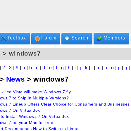
Toolbox
Forum
Search
Members
s > windows7
|
2
|
3
|
9
|
a
|
b
|
c
|
d
|
e
|
f
|
g
|
h
|
i
|
j
|
k
|
l
|
m
|
n
|
o
|
p
|
q
>
News
> windows7
killed Vista will make Windows 7 fly
ows 7 to Ship in Multiple Versions?
ows 7 Lineup Offers Clear Choice for Consumers and Businesses
ows 7 On VirtualBox
To Install Windows 7 On VirtualBox
ows 7 on your Mac for free
rt Recommends How to Switch to Linux