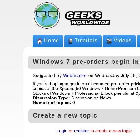
Home
Tutorials
Videos
Windows 7 pre-orders begin in 
Suggested by
Webmaster
on Wednesday July 15, 
If you're hoping to get in on discounted pre-order pric
copies of the &pound;50 Windows 7 Home Premium E are
Stocks of Windows 7 Professional E look plentiful at &
Discussion Type:
Discussion on News
Number of topics:
0
Create a new topic
Login
or
register
to create a new topic.