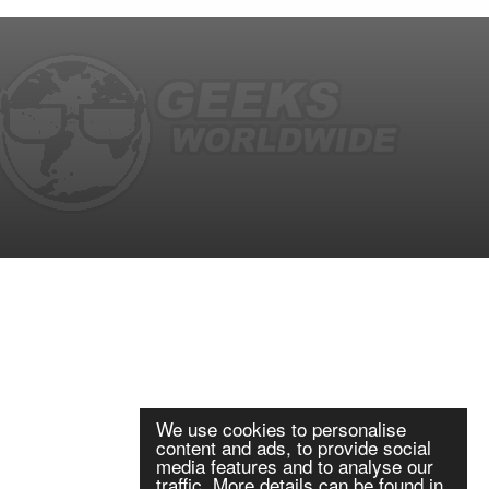
We use cookies to personalise
content and ads, to provide social
media features and to analyse our
traffic. More details can be found in