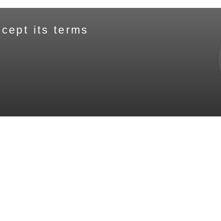
cept its terms