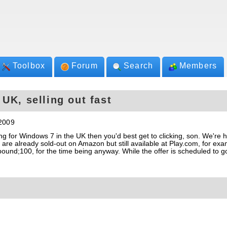
Toolbox
Forum
Search
Members
UK, selling out fast
2009
ing for Windows 7 in the UK then you'd best get to clicking, son. We're 
 already sold-out on Amazon but still available at Play.com, for exa
pound;100, for the time being anyway. While the offer is scheduled to go