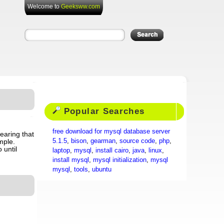
Welcome to
Geeksww.com
Popular Searches
free download for mysql database server
hearing that
5.1.5
,
bison
,
gearman
,
source code
,
php
,
mple.
 until
laptop
,
mysql
,
install cairo
,
java
,
linux
,
install mysql
,
mysql initialization
,
mysql
mysql
,
tools
,
ubuntu