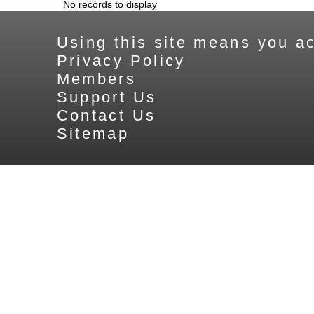
No records to display
Using this site means you ac
Privacy Policy
Members
Support Us
Contact Us
Sitemap