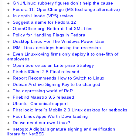
GNU/Linux: rubbery figures don`t help the cause
Fedora 11: OpenChange (MS Exchange alternative)
In depth Linode (VPS) review
Suggest a name for Fedora 12
OpenOffice.org: Better diff of XML files
Policy for Handling Flags in Fedora
Desktop Linux For The Windows Power User
IBM: Linux desktops bucking the recession
Even Linux-loving firms only deploy it to one-fifth of
employees
Open Source as an Enterprise Strategy
FirebirdClient 2.5 Final released
Report Recommends How to Switch to Linux
Debian Archive Signing Key to be changed
The depressing world of RoR
Firebird Maestro 9.5 released
Ubuntu: Canonical support
First look: Intel`s Moblin 2.0 Linux desktop for netbooks
Four Linux Apps Worth Downloading
Do we need our own Linux?
netpgp: A digital signature signing and verification
library for NetBSD