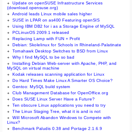
Update on openSUSE Infrastructure Services
(download.opensuse.org)
Android leads Linux mobile sales higher
SUSE in LPAR on as400 Featuring openSIS
Using IBM DB2 for i as a Storage Engine of MySQL
PCLinuxOS 2009.1 released
Replacing Lamp with FUN + Profit
Debian: Skolelinux for Schools in Rhineland-Palatinate
Tomahawk Desktop Switches to BSD from Linux
Why I find MySQL to be so bad
Installing Debian Web-server with Apache, PHP, and
MySQL on virtual machine
Kodak releases scanning application for Linux
Do Hard Times Make Linux A Smarter OS Choice?
Gentoo: MySQL build system
Club Management Database for OpenOffice.org
Does SUSE Linux Server Have a Future?
Ten obscure Linux applications you need to try
The Linux Staging Tree, what it is and is not
Will Microsoft Abandon Windows to Compete with
Linux?
Benchmark Paludis 0.38 and Portage 2.1.6.9