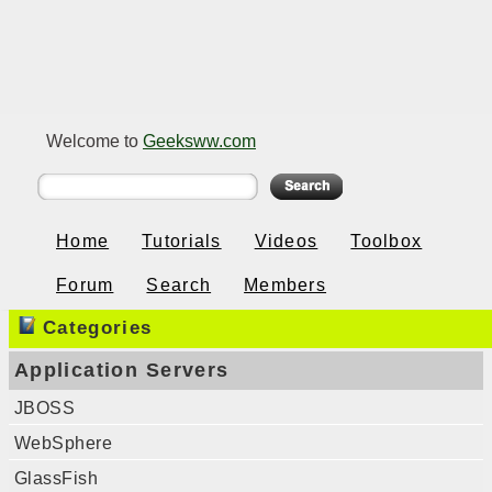
Welcome to
Geeksww.com
Home
Tutorials
Videos
Toolbox
Forum
Search
Members
Categories
Application Servers
JBOSS
WebSphere
GlassFish