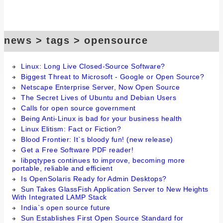
news > tags > opensource
Linux: Long Live Closed-Source Software?
Biggest Threat to Microsoft - Google or Open Source?
Netscape Enterprise Server, Now Open Source
The Secret Lives of Ubuntu and Debian Users
Calls for open source government
Being Anti-Linux is bad for your business health
Linux Elitism: Fact or Fiction?
Blood Frontier: It`s bloody fun! (new release)
Get a Free Software PDF reader!
libpqtypes continues to improve, becoming more
portable, reliable and efficient
Is OpenSolaris Ready for Admin Desktops?
Sun Takes GlassFish Application Server to New Heights
With Integrated LAMP Stack
India`s open source future
Sun Establishes First Open Source Standard for