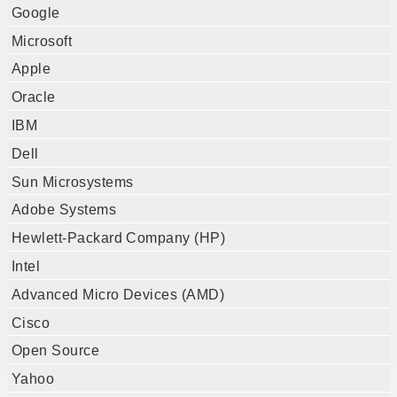
Google
Microsoft
Apple
Oracle
IBM
Dell
Sun Microsystems
Adobe Systems
Hewlett-Packard Company (HP)
Intel
Advanced Micro Devices (AMD)
Cisco
Open Source
Yahoo