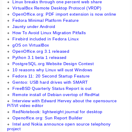
Linux breaks through one percent web share
VirtualBox Remote Desktop Protocol (VRDP)
OpenOffice.org: PDF import extension is now online
Fedora Minimal Platform Feature
Jaunty under Android
How To Avoid Linux Migration Pitfalls
Firebird included in Fedora Linux
gOS on VirtualBox
OpenOffice.org 3.1 released
Python 3.1 beta 1 released
PostgreSQL.org Website Design Contest
10 reasons why Linux will oust Windows
Fedora 11: 20 Second Startup Feature
Gentoo: USB hard drives with SMART
FreeBSD Quarterly Status Report is out
Remote install of Debian overtop of RedHat
Interview with Edward Hervey about the opensource
PiTiVI video editor
RedNotebook: lightweight journal for desktop
Openoffice.org: Sun Report Builder
Intel and Nokia announce open source telephony
project