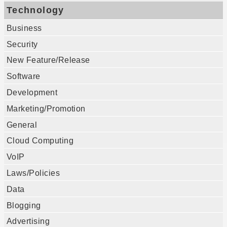
Technology
Business
Security
New Feature/Release
Software
Development
Marketing/Promotion
General
Cloud Computing
VoIP
Laws/Policies
Data
Blogging
Advertising