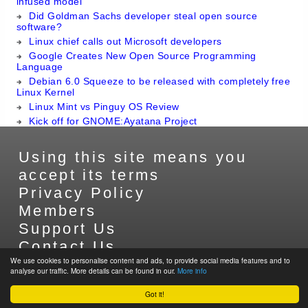
infused model
Did Goldman Sachs developer steal open source
software?
Linux chief calls out Microsoft developers
Google Creates New Open Source Programming
Language
Debian 6.0 Squeeze to be released with completely free
Linux Kernel
Linux Mint vs Pinguy OS Review
Kick off for GNOME:Ayatana Project
Using this site means you
accept its terms
Privacy Policy
Members
Support Us
Contact Us
We use cookies to personalise content and ads, to provide social media features and to
Sitemap
analyse our traffic. More details can be found in our.
More info
Got it!