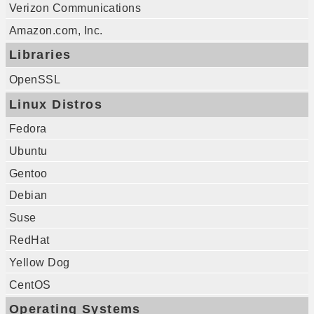
Verizon Communications
Amazon.com, Inc.
Libraries
OpenSSL
Linux Distros
Fedora
Ubuntu
Gentoo
Debian
Suse
RedHat
Yellow Dog
CentOS
Operating Systems