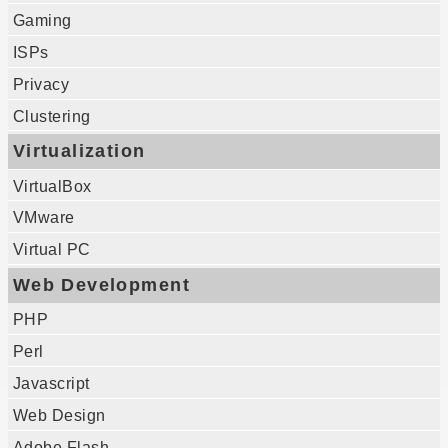
Gaming
ISPs
Privacy
Clustering
Virtualization
VirtualBox
VMware
Virtual PC
Web Development
PHP
Perl
Javascript
Web Design
Adobe Flash