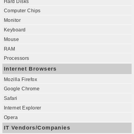
Hard Disks
Computer Chips
Monitor
Keyboard
Mouse
RAM
Processors
Internet Browsers
Mozilla Firefox
Google Chrome
Safari
Internet Explorer
Opera
IT Vendors/Companies