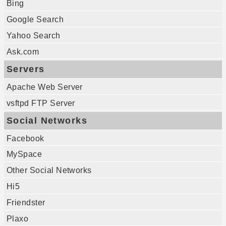
Bing
Google Search
Yahoo Search
Ask.com
Servers
Apache Web Server
vsftpd FTP Server
Social Networks
Facebook
MySpace
Other Social Networks
Hi5
Friendster
Plaxo