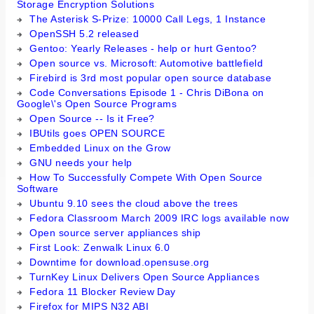
Storage Encryption Solutions
The Asterisk S-Prize: 10000 Call Legs, 1 Instance
OpenSSH 5.2 released
Gentoo: Yearly Releases - help or hurt Gentoo?
Open source vs. Microsoft: Automotive battlefield
Firebird is 3rd most popular open source database
Code Conversations Episode 1 - Chris DiBona on
Google\'s Open Source Programs
Open Source -- Is it Free?
IBUtils goes OPEN SOURCE
Embedded Linux on the Grow
GNU needs your help
How To Successfully Compete With Open Source
Software
Ubuntu 9.10 sees the cloud above the trees
Fedora Classroom March 2009 IRC logs available now
Open source server appliances ship
First Look: Zenwalk Linux 6.0
Downtime for download.opensuse.org
TurnKey Linux Delivers Open Source Appliances
Fedora 11 Blocker Review Day
Firefox for MIPS N32 ABI