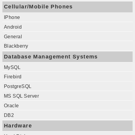
Cellular/Mobile Phones
IPhone
Android
General
Blackberry
Database Management Systems
MySQL
Firebird
PostgreSQL
MS SQL Server
Oracle
DB2
Hardware