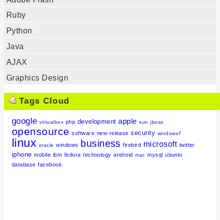
Ruby
Python
Java
AJAX
Graphics Design
Tags Cloud
google
apple
development
php
virtualbox
sun
jboss
opensource
security
software
new-release
windows7
linux
business
microsoft
windows
firebird
twitter
oracle
iphone
mobile
ibm
fedora
technology
android
mysql
ubuntu
mac
database
facebook