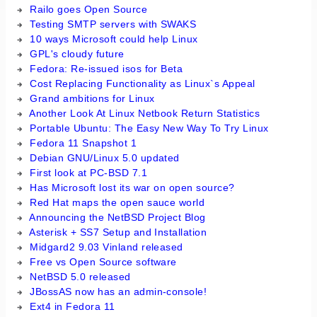
Railo goes Open Source
Testing SMTP servers with SWAKS
10 ways Microsoft could help Linux
GPL's cloudy future
Fedora: Re-issued isos for Beta
Cost Replacing Functionality as Linux`s Appeal
Grand ambitions for Linux
Another Look At Linux Netbook Return Statistics
Portable Ubuntu: The Easy New Way To Try Linux
Fedora 11 Snapshot 1
Debian GNU/Linux 5.0 updated
First look at PC-BSD 7.1
Has Microsoft lost its war on open source?
Red Hat maps the open sauce world
Announcing the NetBSD Project Blog
Asterisk + SS7 Setup and Installation
Midgard2 9.03 Vinland released
Free vs Open Source software
NetBSD 5.0 released
JBossAS now has an admin-console!
Ext4 in Fedora 11