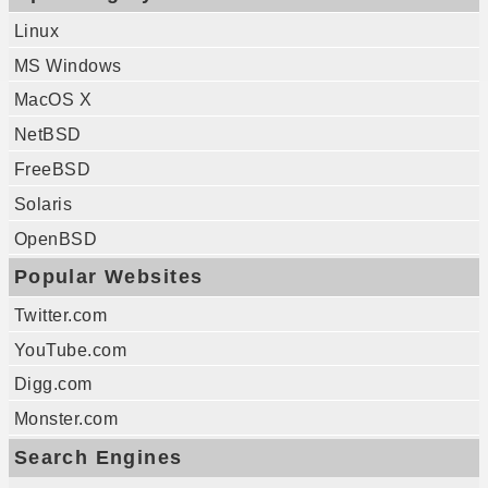
Linux
MS Windows
MacOS X
NetBSD
FreeBSD
Solaris
OpenBSD
Popular Websites
Twitter.com
YouTube.com
Digg.com
Monster.com
Search Engines