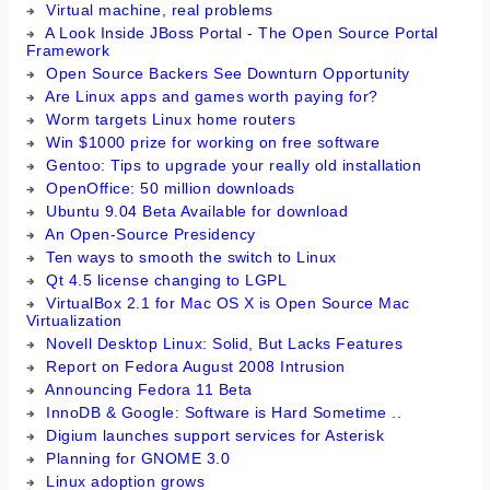
Virtual machine, real problems
A Look Inside JBoss Portal - The Open Source Portal
Framework
Open Source Backers See Downturn Opportunity
Are Linux apps and games worth paying for?
Worm targets Linux home routers
Win $1000 prize for working on free software
Gentoo: Tips to upgrade your really old installation
OpenOffice: 50 million downloads
Ubuntu 9.04 Beta Available for download
An Open-Source Presidency
Ten ways to smooth the switch to Linux
Qt 4.5 license changing to LGPL
VirtualBox 2.1 for Mac OS X is Open Source Mac
Virtualization
Novell Desktop Linux: Solid, But Lacks Features
Report on Fedora August 2008 Intrusion
Announcing Fedora 11 Beta
InnoDB & Google: Software is Hard Sometime ..
Digium launches support services for Asterisk
Planning for GNOME 3.0
Linux adoption grows