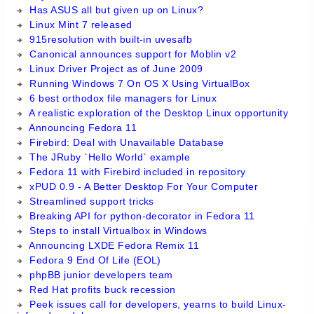
Has ASUS all but given up on Linux?
Linux Mint 7 released
915resolution with built-in uvesafb
Canonical announces support for Moblin v2
Linux Driver Project as of June 2009
Running Windows 7 On OS X Using VirtualBox
6 best orthodox file managers for Linux
A realistic exploration of the Desktop Linux opportunity
Announcing Fedora 11
Firebird: Deal with Unavailable Database
The JRuby `Hello World` example
Fedora 11 with Firebird included in repository
xPUD 0.9 - A Better Desktop For Your Computer
Streamlined support tricks
Breaking API for python-decorator in Fedora 11
Steps to install Virtualbox in Windows
Announcing LXDE Fedora Remix 11
Fedora 9 End Of Life (EOL)
phpBB junior developers team
Red Hat profits buck recession
Peek issues call for developers, yearns to build Linux-