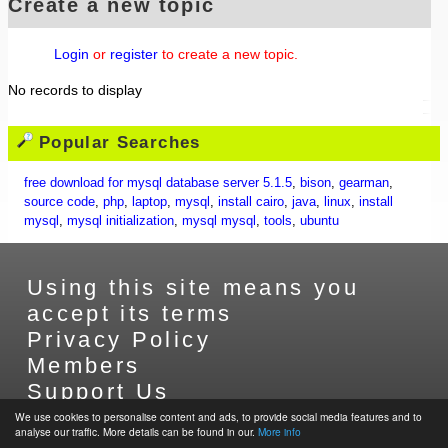
Create a new topic
Login
or
register
to create a new topic.
No records to display
Popular Searches
free download for mysql database server 5.1.5
,
bison
,
gearman
,
source code
,
php
,
laptop
,
mysql
,
install cairo
,
java
,
linux
,
install
mysql
,
mysql initialization
,
mysql mysql
,
tools
,
ubuntu
Using this site means you
accept its terms
Privacy Policy
Members
Support Us
Contact Us
We use cookies to personalise content and ads, to provide social media features and to
analyse our traffic. More details can be found in our.
More info
Sitemap