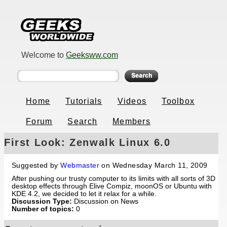
Welcome to
Geeksww.com
Home
Tutorials
Videos
Toolbox
Forum
Search
Members
First Look: Zenwalk Linux 6.0
Suggested by
Webmaster
on Wednesday March 11, 2009
After pushing our trusty computer to its limits with all sorts of 3D
desktop effects through Elive Compiz, moonOS or Ubuntu with
KDE 4.2, we decided to let it relax for a while.
Discussion Type:
Discussion on News
Number of topics:
0