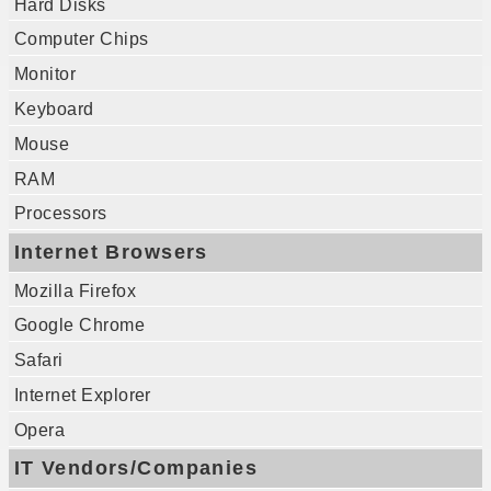
Hard Disks
Computer Chips
Monitor
Keyboard
Mouse
RAM
Processors
Internet Browsers
Mozilla Firefox
Google Chrome
Safari
Internet Explorer
Opera
IT Vendors/Companies