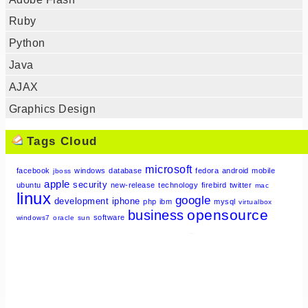
Ruby
Python
Java
AJAX
Graphics Design
Tags Cloud
microsoft
facebook
windows
database
fedora
android
mobile
jboss
apple
security
ubuntu
new-release
technology
firebird
twitter
mac
linux
google
development
iphone
php
ibm
mysql
virtualbox
opensource
business
software
windows7
oracle
sun