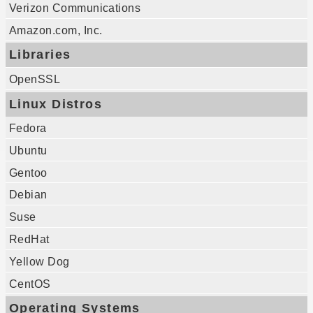
Verizon Communications
Amazon.com, Inc.
Libraries
OpenSSL
Linux Distros
Fedora
Ubuntu
Gentoo
Debian
Suse
RedHat
Yellow Dog
CentOS
Operating Systems