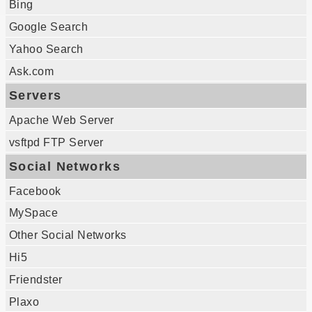
Bing
Google Search
Yahoo Search
Ask.com
Servers
Apache Web Server
vsftpd FTP Server
Social Networks
Facebook
MySpace
Other Social Networks
Hi5
Friendster
Plaxo