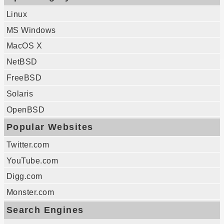
Linux
MS Windows
MacOS X
NetBSD
FreeBSD
Solaris
OpenBSD
Popular Websites
Twitter.com
YouTube.com
Digg.com
Monster.com
Search Engines