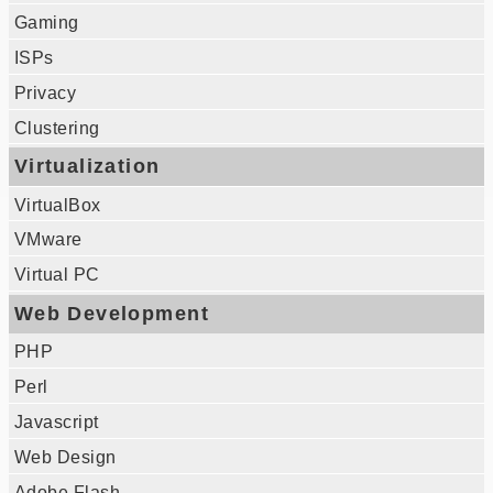
Gaming
ISPs
Privacy
Clustering
Virtualization
VirtualBox
VMware
Virtual PC
Web Development
PHP
Perl
Javascript
Web Design
Adobe Flash