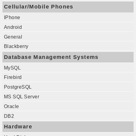
Cellular/Mobile Phones
IPhone
Android
General
Blackberry
Database Management Systems
MySQL
Firebird
PostgreSQL
MS SQL Server
Oracle
DB2
Hardware