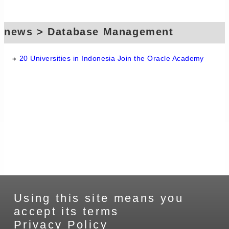
news > Database Management
Systems > Oracle
20 Universities in Indonesia Join the Oracle Academy
Using this site means you
accept its terms
Privacy Policy