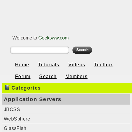
Welcome to
Geeksww.com
Home
Tutorials
Videos
Toolbox
Forum
Search
Members
Categories
Application Servers
JBOSS
WebSphere
GlassFish