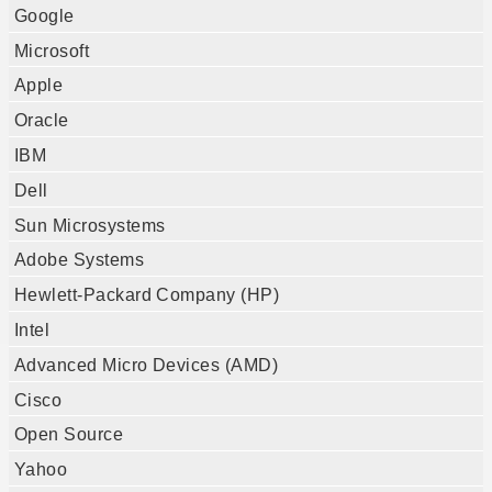
Google
Microsoft
Apple
Oracle
IBM
Dell
Sun Microsystems
Adobe Systems
Hewlett-Packard Company (HP)
Intel
Advanced Micro Devices (AMD)
Cisco
Open Source
Yahoo