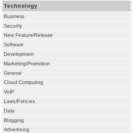
Technology
Business
Security
New Feature/Release
Software
Development
Marketing/Promotion
General
Cloud Computing
VoIP
Laws/Policies
Data
Blogging
Advertising