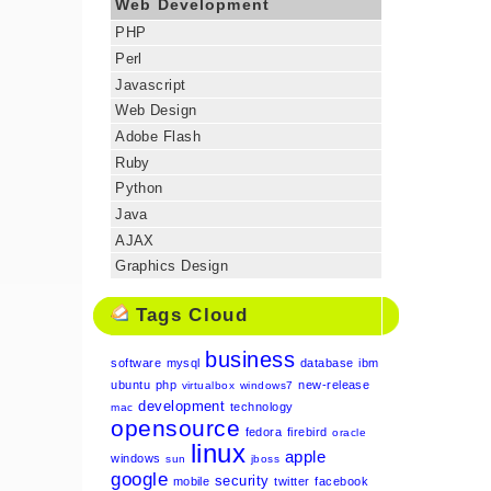
Web Development
PHP
Perl
Javascript
Web Design
Adobe Flash
Ruby
Python
Java
AJAX
Graphics Design
Tags Cloud
business
software
mysql
database
ibm
ubuntu
php
new-release
virtualbox
windows7
development
technology
mac
opensource
fedora
firebird
oracle
linux
apple
windows
sun
jboss
google
security
mobile
twitter
facebook