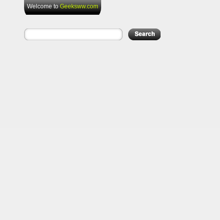
Welcome to
Geeksww.com