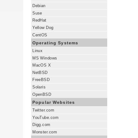
Debian
Suse
RedHat
Yellow Dog
CentOS
Operating Systems
Linux
MS Windows
MacOS X
NetBSD
FreeBSD
Solaris
OpenBSD
Popular Websites
Twitter.com
YouTube.com
Digg.com
Monster.com