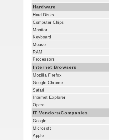
Hardware
Hard Disks
Computer Chips
Monitor
Keyboard
Mouse
RAM
Processors
Internet Browsers
Mozilla Firefox
Google Chrome
Safari
Internet Explorer
Opera
IT Vendors/Companies
Google
Microsoft
Apple