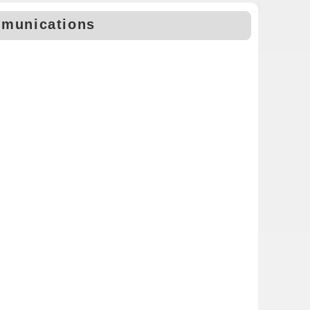
mmunications