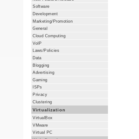
Software
Development
Marketing/Promotion
General
Cloud Computing
VoIP
Laws/Policies
Data
Blogging
Advertising
Gaming
ISPs
Privacy
Clustering
Virtualization
VirtualBox
VMware
Virtual PC