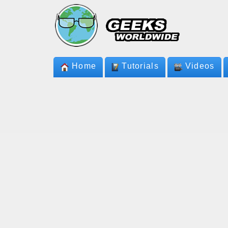
Home
Tutorials
Videos