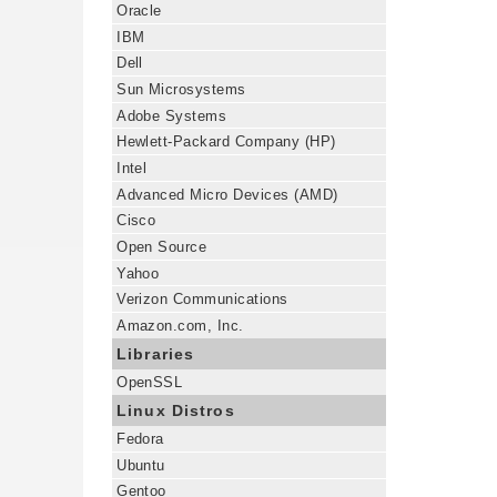
Oracle
IBM
Dell
Sun Microsystems
Adobe Systems
Hewlett-Packard Company (HP)
Intel
Advanced Micro Devices (AMD)
Cisco
Open Source
Yahoo
Verizon Communications
Amazon.com, Inc.
Libraries
OpenSSL
Linux Distros
Fedora
Ubuntu
Gentoo