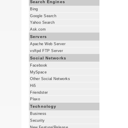
Search Engines
Bing
Google Search
Yahoo Search
Ask.com
Servers
Apache Web Server
vsftpd FTP Server
Social Networks
Facebook
MySpace
Other Social Networks
Hi5
Friendster
Plaxo
Technology
Business
Security
New Feature/Release