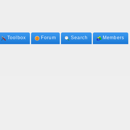
Toolbox
Forum
Search
Members