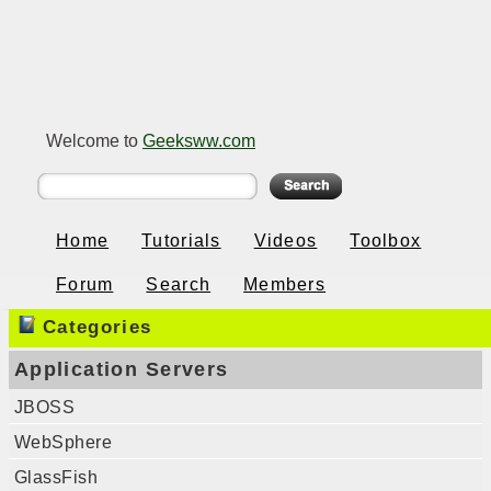
Welcome to
Geeksww.com
Home
Tutorials
Videos
Toolbox
Forum
Search
Members
Categories
Application Servers
JBOSS
WebSphere
GlassFish