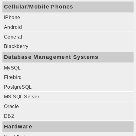
Cellular/Mobile Phones
IPhone
Android
General
Blackberry
Database Management Systems
MySQL
Firebird
PostgreSQL
MS SQL Server
Oracle
DB2
Hardware