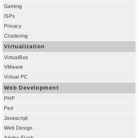
Gaming
ISPs
Privacy
Clustering
Virtualization
VirtualBox
VMware
Virtual PC
Web Development
PHP
Perl
Javascript
Web Design
Adobe Flash