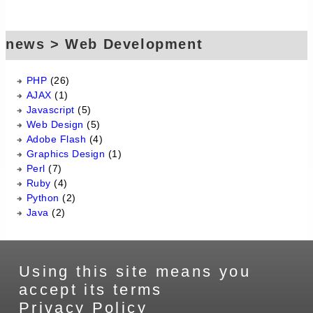
news > Web Development
PHP
(26)
AJAX
(1)
Javascript
(5)
Web Design
(5)
Adobe Flash
(4)
Graphics Design
(1)
Perl
(7)
Ruby
(4)
Python
(2)
Java
(2)
Using this site means you
accept its terms
Privacy Policy