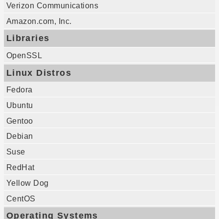
Verizon Communications
Amazon.com, Inc.
Libraries
OpenSSL
Linux Distros
Fedora
Ubuntu
Gentoo
Debian
Suse
RedHat
Yellow Dog
CentOS
Operating Systems