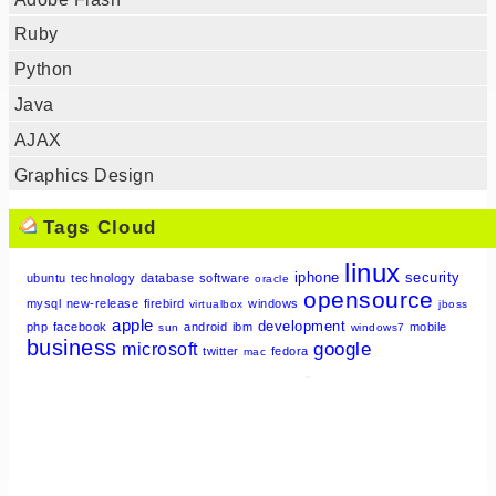
Ruby
Python
Java
AJAX
Graphics Design
Tags Cloud
linux
iphone
security
ubuntu
technology
database
software
oracle
opensource
mysql
new-release
firebird
windows
virtualbox
jboss
apple
development
php
facebook
android
ibm
mobile
sun
windows7
business
google
microsoft
twitter
fedora
mac