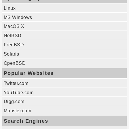
Linux
MS Windows
MacOS X
NetBSD
FreeBSD
Solaris
OpenBSD
Popular Websites
Twitter.com
YouTube.com
Digg.com
Monster.com
Search Engines