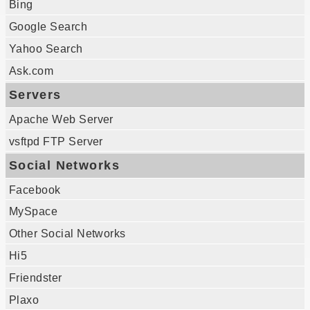
Bing
Google Search
Yahoo Search
Ask.com
Servers
Apache Web Server
vsftpd FTP Server
Social Networks
Facebook
MySpace
Other Social Networks
Hi5
Friendster
Plaxo