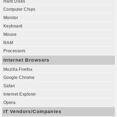
Hard Disks
Computer Chips
Monitor
Keyboard
Mouse
RAM
Processors
Internet Browsers
Mozilla Firefox
Google Chrome
Safari
Internet Explorer
Opera
IT Vendors/Companies