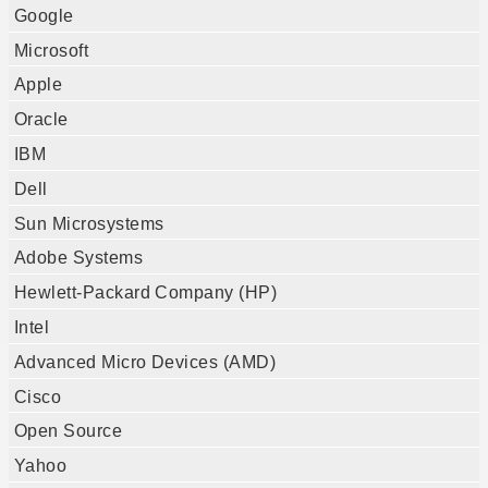
Google
Microsoft
Apple
Oracle
IBM
Dell
Sun Microsystems
Adobe Systems
Hewlett-Packard Company (HP)
Intel
Advanced Micro Devices (AMD)
Cisco
Open Source
Yahoo