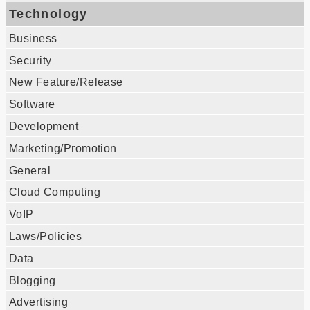
Technology
Business
Security
New Feature/Release
Software
Development
Marketing/Promotion
General
Cloud Computing
VoIP
Laws/Policies
Data
Blogging
Advertising