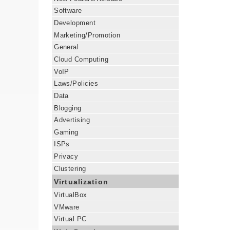
Software
Development
Marketing/Promotion
General
Cloud Computing
VoIP
Laws/Policies
Data
Blogging
Advertising
Gaming
ISPs
Privacy
Clustering
Virtualization
VirtualBox
VMware
Virtual PC