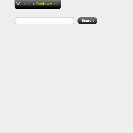
Welcome to
Geeksww.com