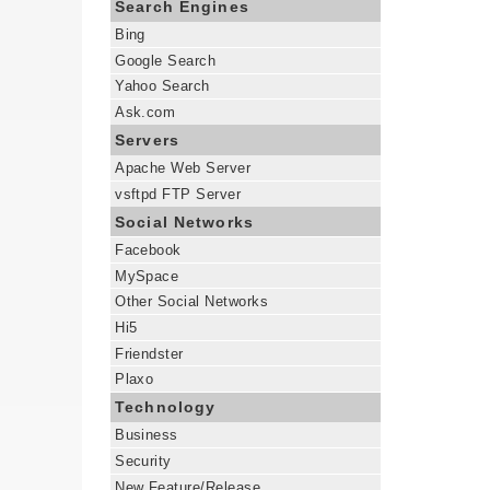
Search Engines
Bing
Google Search
Yahoo Search
Ask.com
Servers
Apache Web Server
vsftpd FTP Server
Social Networks
Facebook
MySpace
Other Social Networks
Hi5
Friendster
Plaxo
Technology
Business
Security
New Feature/Release