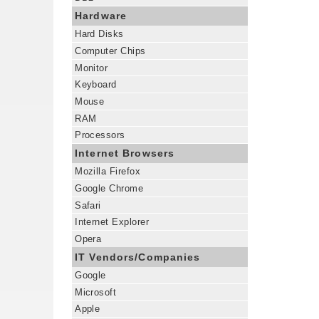
Hardware
Hard Disks
Computer Chips
Monitor
Keyboard
Mouse
RAM
Processors
Internet Browsers
Mozilla Firefox
Google Chrome
Safari
Internet Explorer
Opera
IT Vendors/Companies
Google
Microsoft
Apple