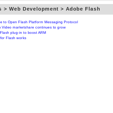
s > Web Development > Adobe Flash
e to Open Flash Platform Messaging Protocol
h Video marketshare continues to grow
Flash plug-in to boost ARM
for Flash works