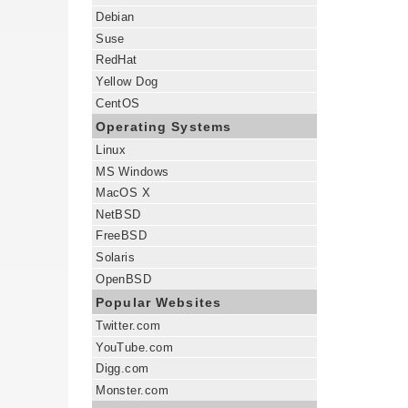
Debian
Suse
RedHat
Yellow Dog
CentOS
Operating Systems
Linux
MS Windows
MacOS X
NetBSD
FreeBSD
Solaris
OpenBSD
Popular Websites
Twitter.com
YouTube.com
Digg.com
Monster.com