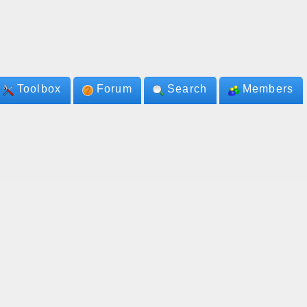
Toolbox
Forum
Search
Members