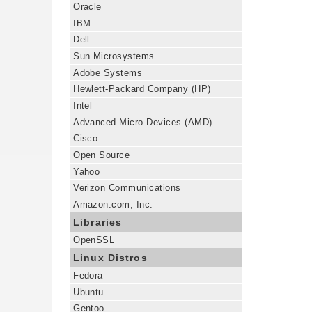
Oracle
IBM
Dell
Sun Microsystems
Adobe Systems
Hewlett-Packard Company (HP)
Intel
Advanced Micro Devices (AMD)
Cisco
Open Source
Yahoo
Verizon Communications
Amazon.com, Inc.
Libraries
OpenSSL
Linux Distros
Fedora
Ubuntu
Gentoo