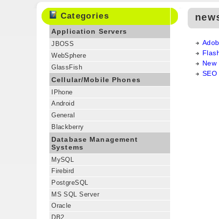
Categories
new
Application Servers
Adob
JBOSS
Flas
WebSphere
New 
GlassFish
SEO 
Cellular/Mobile Phones
IPhone
Android
General
Blackberry
Database Management
Systems
MySQL
Firebird
PostgreSQL
MS SQL Server
Oracle
DB2