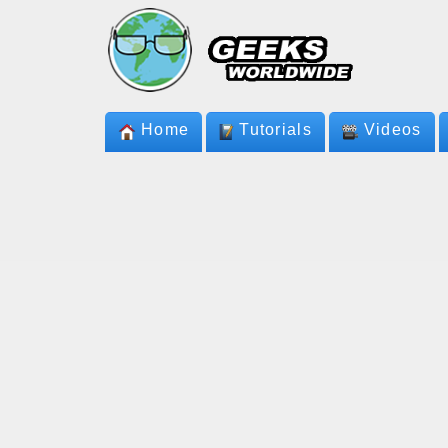
Home
Tutorials
Videos