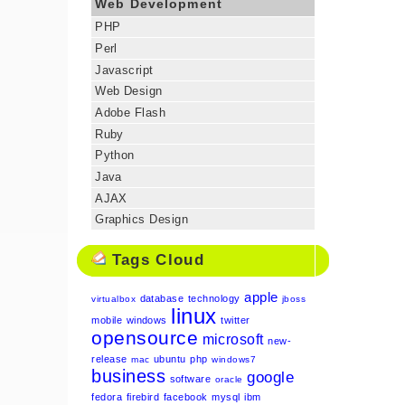
Web Development
PHP
Perl
Javascript
Web Design
Adobe Flash
Ruby
Python
Java
AJAX
Graphics Design
Tags Cloud
apple
database
technology
virtualbox
jboss
linux
mobile
windows
twitter
opensource
microsoft
new-
release
ubuntu
php
mac
windows7
business
google
software
oracle
fedora
firebird
facebook
mysql
ibm