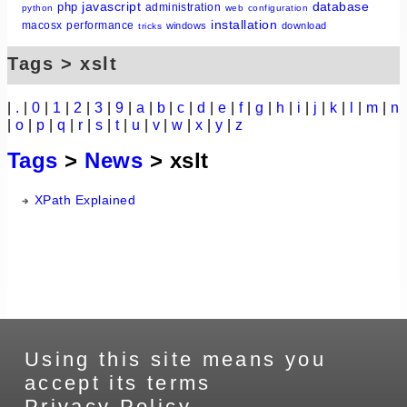
javascript
database
php
administration
python
web
configuration
installation
macosx
performance
windows
download
tricks
Tags > xslt
|
.
|
0
|
1
|
2
|
3
|
9
|
a
|
b
|
c
|
d
|
e
|
f
|
g
|
h
|
i
|
j
|
k
|
l
|
m
|
n
|
o
|
p
|
q
|
r
|
s
|
t
|
u
|
v
|
w
|
x
|
y
|
z
Tags
>
News
> xslt
XPath Explained
Using this site means you
accept its terms
Privacy Policy