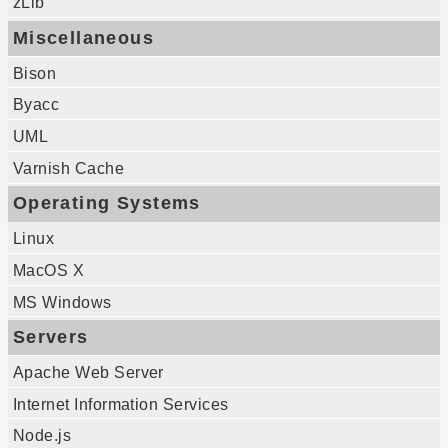
zLib
Miscellaneous
Bison
Byacc
UML
Varnish Cache
Operating Systems
Linux
MacOS X
MS Windows
Servers
Apache Web Server
Internet Information Services
Node.js