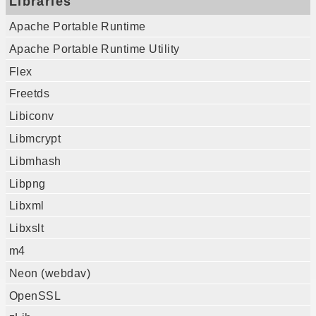
Libraries
Apache Portable Runtime
Apache Portable Runtime Utility
Flex
Freetds
Libiconv
Libmcrypt
Libmhash
Libpng
Libxml
Libxslt
m4
Neon (webdav)
OpenSSL