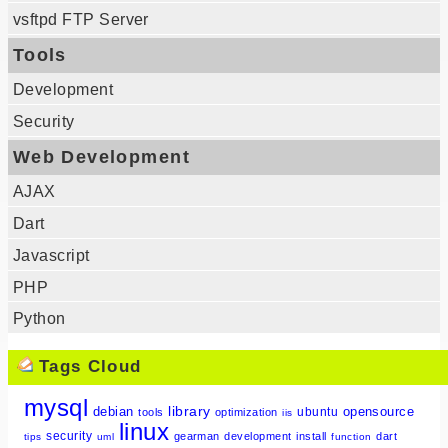
vsftpd FTP Server
Tools
Development
Security
Web Development
AJAX
Dart
Javascript
PHP
Python
Tags Cloud
mysql
library
debian
opensource
ubuntu
tools
optimization
iis
linux
security
gearman
development
install
dart
tips
uml
function