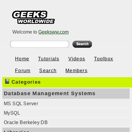
Welcome to
Geeksww.com
Home
Tutorials
Videos
Toolbox
Forum
Search
Members
Categories
Database Management Systems
MS SQL Server
MySQL
Oracle Berkeley DB