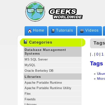
Home
Tutorials
Videos
Categories
Tags
Database Management
Systems
|
.
|
0
|
1
MS SQL Server
Tags
MySQL
Oracle Berkeley DB
Ubun
Libraries
Micro
Apache Portable Runtime
Apache Portable Runtime Utility
Flex
Freetds
Libiconv