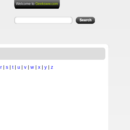
Welcome to
Geeksww.com
|
r
|
s
|
t
|
u
|
v
|
w
|
x
|
y
|
z