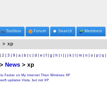
Toolbox
Forum
Search
Members
 > xp
|
2
|
3
|
9
|
a
|
b
|
c
|
d
|
e
|
f
|
g
|
h
|
i
|
j
|
k
|
l
|
m
|
n
|
o
|
p
|
q
>
News
> xp
tu Faster on My Internet Than Windows XP
soft updates Vista, but not XP