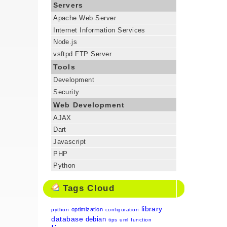
Servers
Apache Web Server
Internet Information Services
Node.js
vsftpd FTP Server
Tools
Development
Security
Web Development
AJAX
Dart
Javascript
PHP
Python
Tags Cloud
library
optimization
python
configuration
database
debian
tips
uml
function