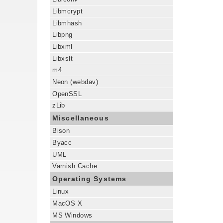
Libmcrypt
Libmhash
Libpng
Libxml
Libxslt
m4
Neon (webdav)
OpenSSL
zLib
Miscellaneous
Bison
Byacc
UML
Varnish Cache
Operating Systems
Linux
MacOS X
MS Windows