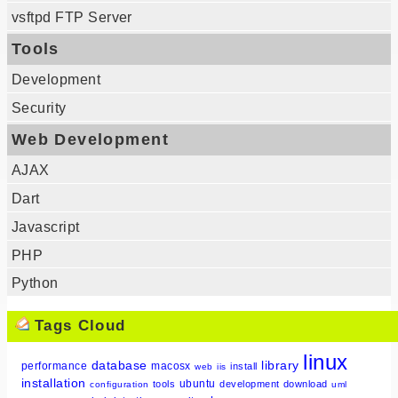
vsftpd FTP Server
Tools
Development
Security
Web Development
AJAX
Dart
Javascript
PHP
Python
Tags Cloud
linux
database
library
performance
macosx
install
web
iis
installation
ubuntu
tools
development
download
configuration
uml