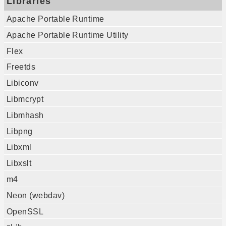
Libraries
Apache Portable Runtime
Apache Portable Runtime Utility
Flex
Freetds
Libiconv
Libmcrypt
Libmhash
Libpng
Libxml
Libxslt
m4
Neon (webdav)
OpenSSL