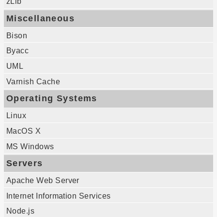
zLib
Miscellaneous
Bison
Byacc
UML
Varnish Cache
Operating Systems
Linux
MacOS X
MS Windows
Servers
Apache Web Server
Internet Information Services
Node.js