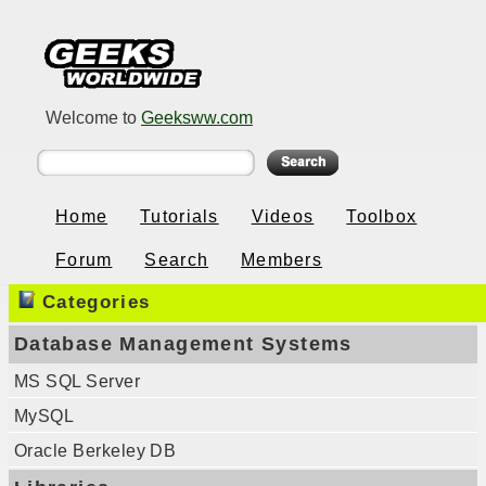
Welcome to
Geeksww.com
Home
Tutorials
Videos
Toolbox
Forum
Search
Members
Categories
Database Management Systems
MS SQL Server
MySQL
Oracle Berkeley DB