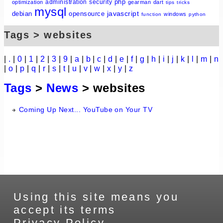
php
administration
security
optimization
gearman
dart
tips
tricks
mysql
javascript
debian
opensource
windows
function
python
Tags > websites
|
.
|
0
|
1
|
2
|
3
|
9
|
a
|
b
|
c
|
d
|
e
|
f
|
g
|
h
|
i
|
j
|
k
|
l
|
m
|
n
|
o
|
p
|
q
|
r
|
s
|
t
|
u
|
v
|
w
|
x
|
y
|
z
Tags
>
News
> websites
Coming Up Next... YouTube on Your TV
Using this site means you
accept its terms
Privacy Policy