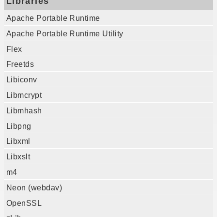
Libraries
Apache Portable Runtime
Apache Portable Runtime Utility
Flex
Freetds
Libiconv
Libmcrypt
Libmhash
Libpng
Libxml
Libxslt
m4
Neon (webdav)
OpenSSL