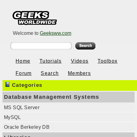
Welcome to
Geeksww.com
Home
Tutorials
Videos
Toolbox
Forum
Search
Members
Categories
Database Management Systems
MS SQL Server
MySQL
Oracle Berkeley DB