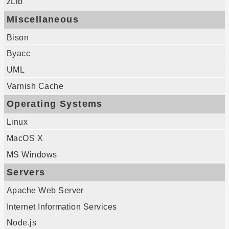
zLib
Miscellaneous
Bison
Byacc
UML
Varnish Cache
Operating Systems
Linux
MacOS X
MS Windows
Servers
Apache Web Server
Internet Information Services
Node.js