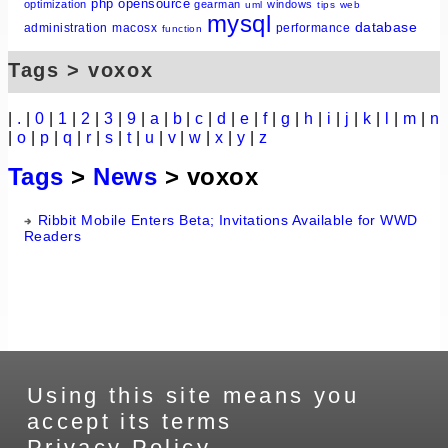
php
opensource
optimization
gearman
windows
uml
tips
web
mysql
database
administration
macosx
performance
function
Tags > voxox
|
.
|
0
|
1
|
2
|
3
|
9
|
a
|
b
|
c
|
d
|
e
|
f
|
g
|
h
|
i
|
j
|
k
|
l
|
m
|
n
|
o
|
p
|
q
|
r
|
s
|
t
|
u
|
v
|
w
|
x
|
y
|
z
Tags
>
News
> voxox
Ribbit Mobile Enters Beta; Invitations Available for WWD
Readers
Using this site means you
accept its terms
Privacy Policy