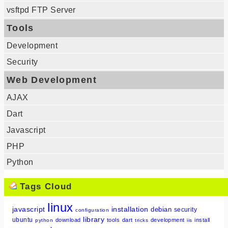
vsftpd FTP Server
Tools
Development
Security
Web Development
AJAX
Dart
Javascript
PHP
Python
Tags Cloud
linux
javascript
installation
debian
security
configuration
library
ubuntu
download
tools
dart
development
install
python
tricks
iis