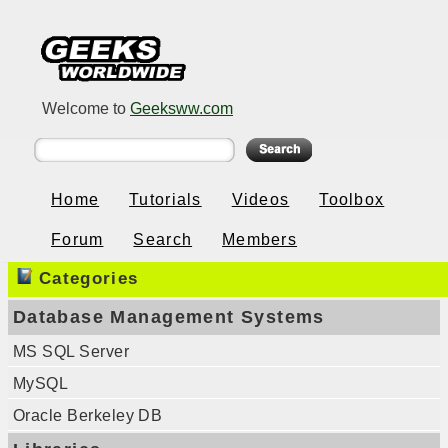
Welcome to
Geeksww.com
Home
Tutorials
Videos
Toolbox
Forum
Search
Members
Categories
Database Management Systems
MS SQL Server
MySQL
Oracle Berkeley DB