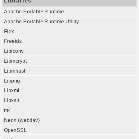
Libraries
Apache Portable Runtime
Apache Portable Runtime Utility
Flex
Freetds
Libiconv
Libmcrypt
Libmhash
Libpng
Libxml
Libxslt
m4
Neon (webdav)
OpenSSL