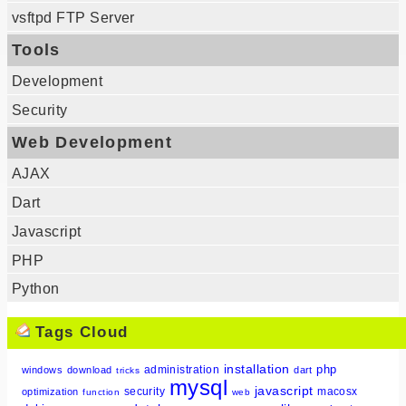
vsftpd FTP Server
Tools
Development
Security
Web Development
AJAX
Dart
Javascript
PHP
Python
Tags Cloud
installation
php
administration
windows
download
dart
tricks
mysql
javascript
security
macosx
optimization
function
web