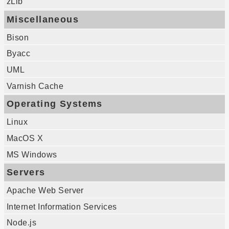
zLib
Miscellaneous
Bison
Byacc
UML
Varnish Cache
Operating Systems
Linux
MacOS X
MS Windows
Servers
Apache Web Server
Internet Information Services
Node.js