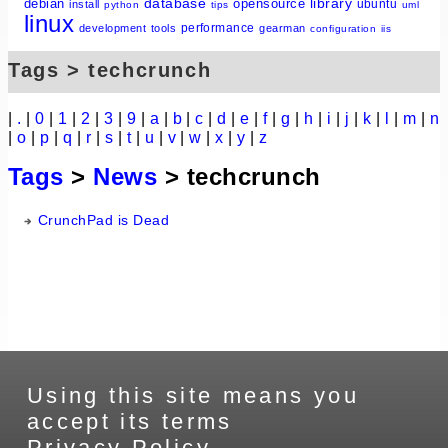
database
library
debian
opensource
ubuntu
install
python
tips
uml
linux
performance
development
tools
gearman
configuration
iis
Tags > techcrunch
|
.
|
0
|
1
|
2
|
3
|
9
|
a
|
b
|
c
|
d
|
e
|
f
|
g
|
h
|
i
|
j
|
k
|
l
|
m
|
n
|
o
|
p
|
q
|
r
|
s
|
t
|
u
|
v
|
w
|
x
|
y
|
z
Tags
>
News
> techcrunch
CrunchPad is Dead
Using this site means you
accept its terms
Privacy Policy