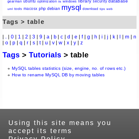
library
database
ubuntu
security
gearman
optimization
windows
iis
mysql
php
debian
macosx
tools
download
uml
tips
web
Tags > table
|
.
|
0
|
1
|
2
|
3
|
9
|
a
|
b
|
c
|
d
|
e
|
f
|
g
|
h
|
i
|
j
|
k
|
l
|
m
|
n
|
o
|
p
|
q
|
r
|
s
|
t
|
u
|
v
|
w
|
x
|
y
|
z
Tags
>
Tutorials
> table
MySQL tables statistics (size, engine, no. of rows etc.)
How to rename MySQL DB by moving tables
Using this site means you
accept its terms
Privacy Policy