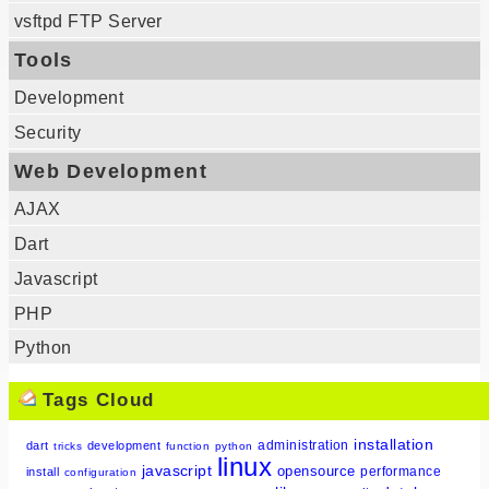
vsftpd FTP Server
Tools
Development
Security
Web Development
AJAX
Dart
Javascript
PHP
Python
Tags Cloud
installation
administration
dart
development
tricks
function
python
linux
javascript
opensource
performance
install
configuration