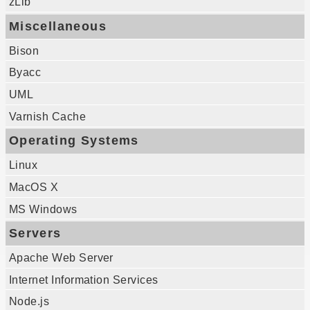
zLib
Miscellaneous
Bison
Byacc
UML
Varnish Cache
Operating Systems
Linux
MacOS X
MS Windows
Servers
Apache Web Server
Internet Information Services
Node.js