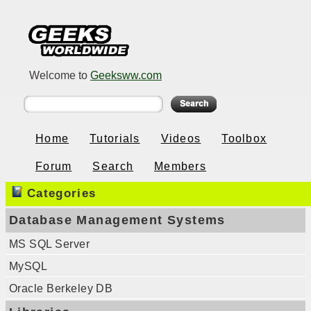
Welcome to
Geeksww.com
Home
Tutorials
Videos
Toolbox
Forum
Search
Members
Categories
Database Management Systems
MS SQL Server
MySQL
Oracle Berkeley DB