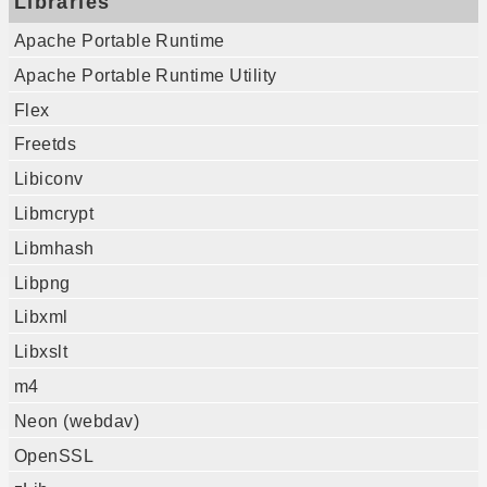
Libraries
Apache Portable Runtime
Apache Portable Runtime Utility
Flex
Freetds
Libiconv
Libmcrypt
Libmhash
Libpng
Libxml
Libxslt
m4
Neon (webdav)
OpenSSL