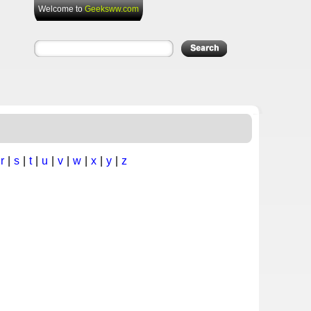
Welcome to
Geeksww.com
|
r
|
s
|
t
|
u
|
v
|
w
|
x
|
y
|
z