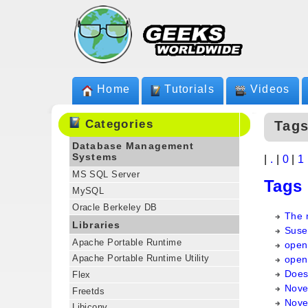
Home
Tutorials
Videos
Categories
Tags
Database Management
Systems
|
.
|
0
|
1
MS SQL Server
Tags
MySQL
Oracle Berkeley DB
The 
Libraries
Suse
Apache Portable Runtime
open
Apache Portable Runtime Utility
open
Does
Flex
Nove
Freetds
Novel
Libiconv