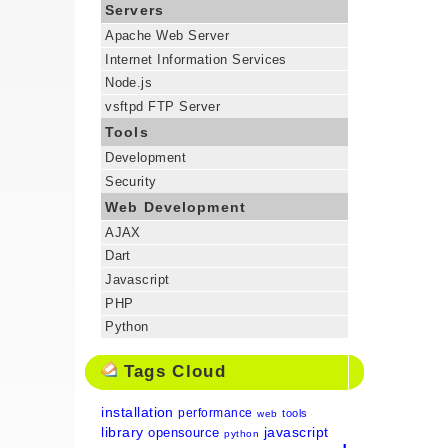
Servers
Apache Web Server
Internet Information Services
Node.js
vsftpd FTP Server
Tools
Development
Security
Web Development
AJAX
Dart
Javascript
PHP
Python
Tags Cloud
installation
performance
tools
web
library
javascript
opensource
python