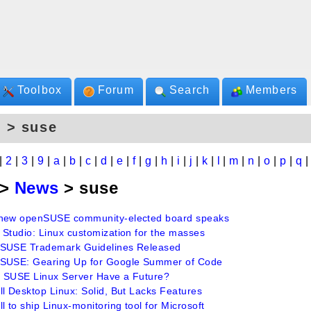
Toolbox
Forum
Search
Members
 > suse
|
2
|
3
|
9
|
a
|
b
|
c
|
d
|
e
|
f
|
g
|
h
|
i
|
j
|
k
|
l
|
m
|
n
|
o
|
p
|
q
>
News
> suse
new openSUSE community-elected board speaks
 Studio: Linux customization for the masses
SUSE Trademark Guidelines Released
SUSE: Gearing Up for Google Summer of Code
 SUSE Linux Server Have a Future?
ll Desktop Linux: Solid, But Lacks Features
l to ship Linux-monitoring tool for Microsoft