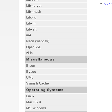
Kick
Libmcrypt
Libmhash
Libpng
Libxml
Libxslt
m4
Neon (webdav)
OpenSSL
zLib
Miscellaneous
Bison
Byacc
UML
Varnish Cache
Operating Systems
Linux
MacOS X
MS Windows