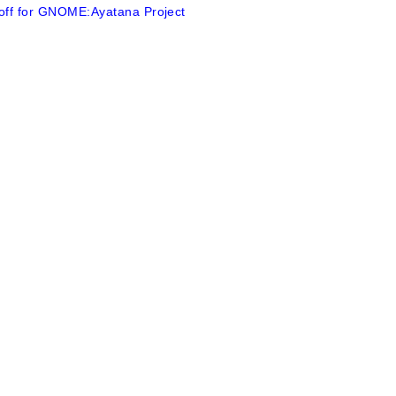
 off for GNOME:Ayatana Project