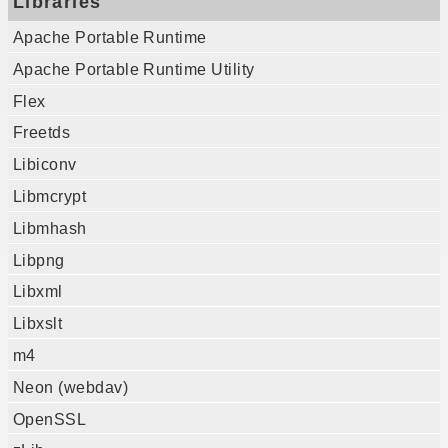
Libraries
Apache Portable Runtime
Apache Portable Runtime Utility
Flex
Freetds
Libiconv
Libmcrypt
Libmhash
Libpng
Libxml
Libxslt
m4
Neon (webdav)
OpenSSL