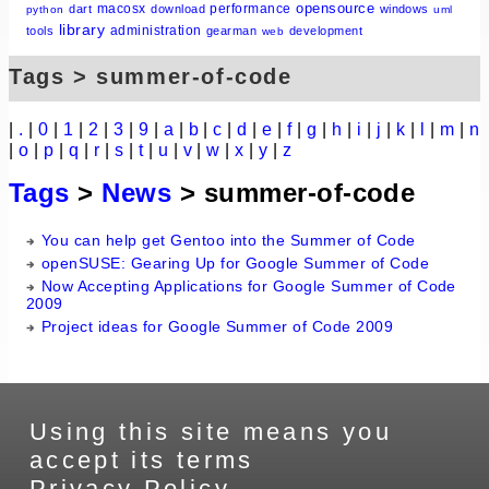
opensource
macosx
performance
dart
download
windows
python
uml
library
administration
tools
gearman
development
web
Tags > summer-of-code
|
.
|
0
|
1
|
2
|
3
|
9
|
a
|
b
|
c
|
d
|
e
|
f
|
g
|
h
|
i
|
j
|
k
|
l
|
m
|
n
|
o
|
p
|
q
|
r
|
s
|
t
|
u
|
v
|
w
|
x
|
y
|
z
Tags
>
News
> summer-of-code
You can help get Gentoo into the Summer of Code
openSUSE: Gearing Up for Google Summer of Code
Now Accepting Applications for Google Summer of Code
2009
Project ideas for Google Summer of Code 2009
Using this site means you
accept its terms
Privacy Policy