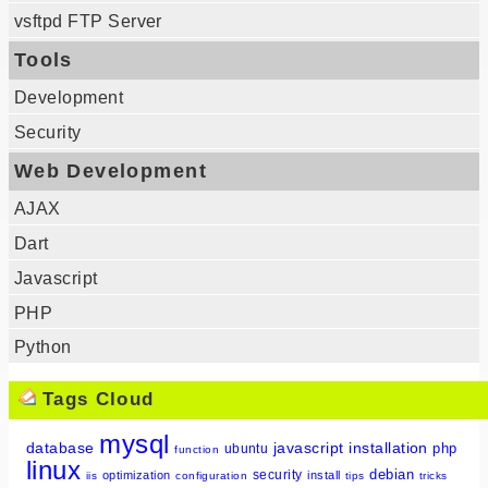
vsftpd FTP Server
Tools
Development
Security
Web Development
AJAX
Dart
Javascript
PHP
Python
Tags Cloud
mysql
database
javascript
installation
php
ubuntu
function
linux
debian
security
optimization
install
iis
configuration
tips
tricks