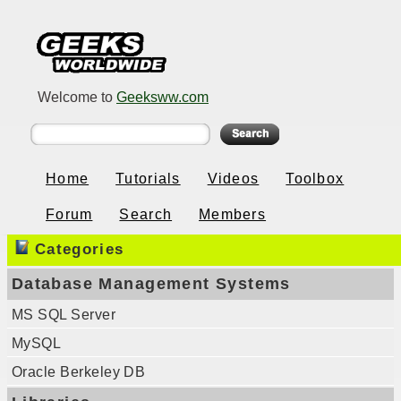
Welcome to
Geeksww.com
Home
Tutorials
Videos
Toolbox
Forum
Search
Members
Categories
Database Management Systems
MS SQL Server
MySQL
Oracle Berkeley DB