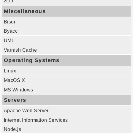
zLib
Miscellaneous
Bison
Byacc
UML
Varnish Cache
Operating Systems
Linux
MacOS X
MS Windows
Servers
Apache Web Server
Internet Information Services
Node.js