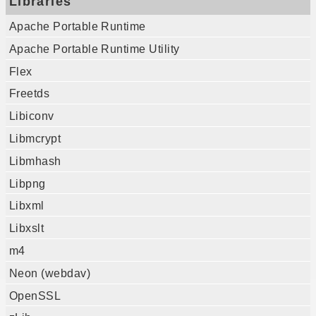
Libraries
Apache Portable Runtime
Apache Portable Runtime Utility
Flex
Freetds
Libiconv
Libmcrypt
Libmhash
Libpng
Libxml
Libxslt
m4
Neon (webdav)
OpenSSL