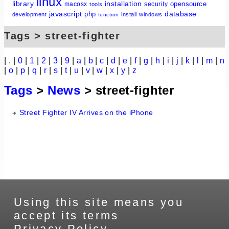
linux
library
installation
opensource
macosx
security
tools
javascript
database
php
development
install
windows
function
Tags > street-fighter
|
.
|
0
|
1
|
2
|
3
|
9
|
a
|
b
|
c
|
d
|
e
|
f
|
g
|
h
|
i
|
j
|
k
|
l
|
m
|
n
|
o
|
p
|
q
|
r
|
s
|
t
|
u
|
v
|
w
|
x
|
y
|
z
Tags
>
News
> street-fighter
Street Fighter IV Arrives on the iPhone
Using this site means you
accept its terms
Privacy Policy