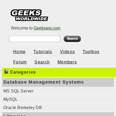
Welcome to
Geeksww.com
Home
Tutorials
Videos
Toolbox
Forum
Search
Members
Categories
Database Management Systems
MS SQL Server
MySQL
Oracle Berkeley DB