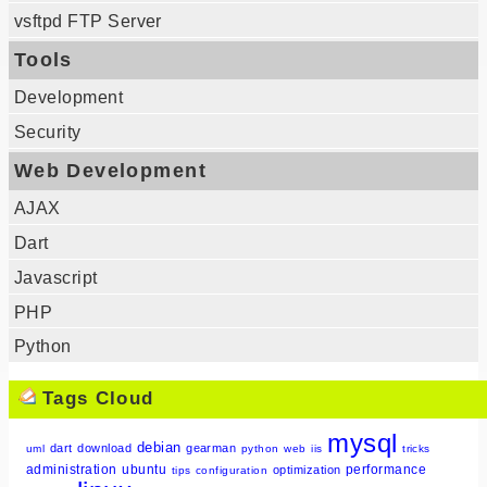
vsftpd FTP Server
Tools
Development
Security
Web Development
AJAX
Dart
Javascript
PHP
Python
Tags Cloud
mysql
debian
dart
download
gearman
uml
python
web
iis
tricks
administration
ubuntu
performance
optimization
tips
configuration