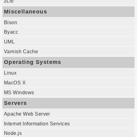
zLib
Miscellaneous
Bison
Byacc
UML
Varnish Cache
Operating Systems
Linux
MacOS X
MS Windows
Servers
Apache Web Server
Internet Information Services
Node.js