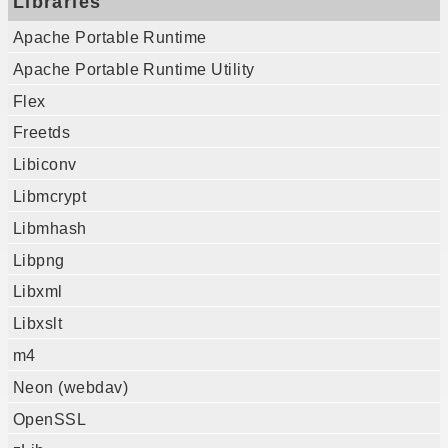
Libraries
Apache Portable Runtime
Apache Portable Runtime Utility
Flex
Freetds
Libiconv
Libmcrypt
Libmhash
Libpng
Libxml
Libxslt
m4
Neon (webdav)
OpenSSL