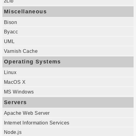
zLib
Miscellaneous
Bison
Byacc
UML
Varnish Cache
Operating Systems
Linux
MacOS X
MS Windows
Servers
Apache Web Server
Internet Information Services
Node.js