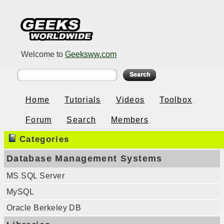
Welcome to
Geeksww.com
Home
Tutorials
Videos
Toolbox
Forum
Search
Members
Categories
Database Management Systems
MS SQL Server
MySQL
Oracle Berkeley DB