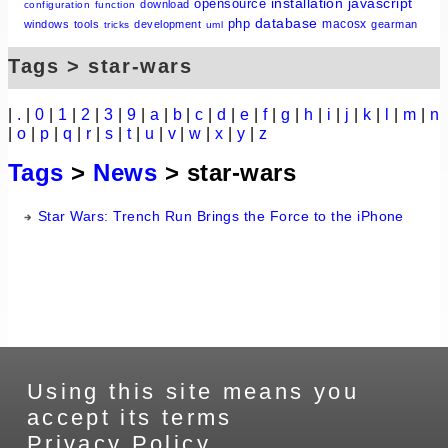
installation
javascript
opensource
download
configuration
function
database
php
macosx
windows
tools
development
gearman
tricks
uml
Tags > star-wars
|
.
|
0
|
1
|
2
|
3
|
9
|
a
|
b
|
c
|
d
|
e
|
f
|
g
|
h
|
i
|
j
|
k
|
l
|
m
|
n
|
o
|
p
|
q
|
r
|
s
|
t
|
u
|
v
|
w
|
x
|
y
|
z
Tags
>
News
> star-wars
Star Wars: Trench Run Brings the Force to the iPhone
Using this site means you
accept its terms
Privacy Policy