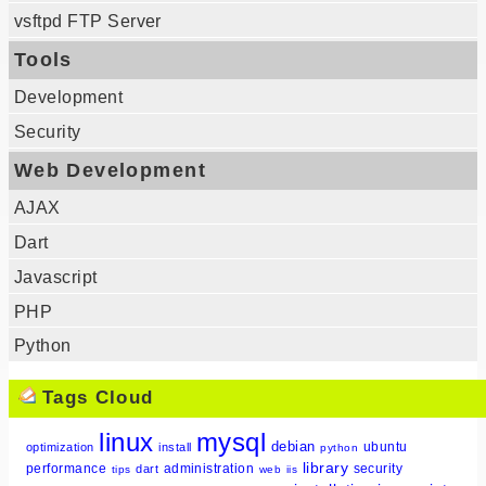
vsftpd FTP Server
Tools
Development
Security
Web Development
AJAX
Dart
Javascript
PHP
Python
Tags Cloud
linux
mysql
debian
ubuntu
optimization
install
python
library
performance
administration
security
dart
tips
web
iis