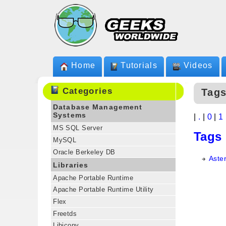
Home
Tutorials
Videos
Categories
Tags
Database Management
Systems
|
.
|
0
|
1
MS SQL Server
Tags
MySQL
Oracle Berkeley DB
Aster
Libraries
Apache Portable Runtime
Apache Portable Runtime Utility
Flex
Freetds
Libiconv