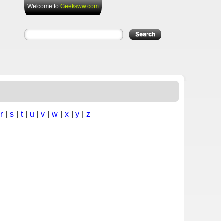
Welcome to
Geeksww.com
|
r
|
s
|
t
|
u
|
v
|
w
|
x
|
y
|
z