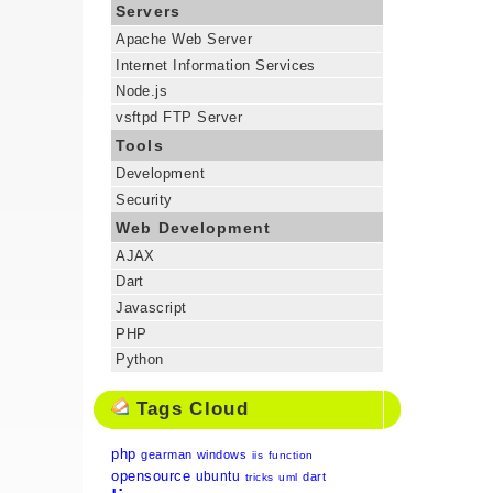
Servers
Apache Web Server
Internet Information Services
Node.js
vsftpd FTP Server
Tools
Development
Security
Web Development
AJAX
Dart
Javascript
PHP
Python
Tags Cloud
php
gearman
windows
iis
function
opensource
ubuntu
dart
tricks
uml