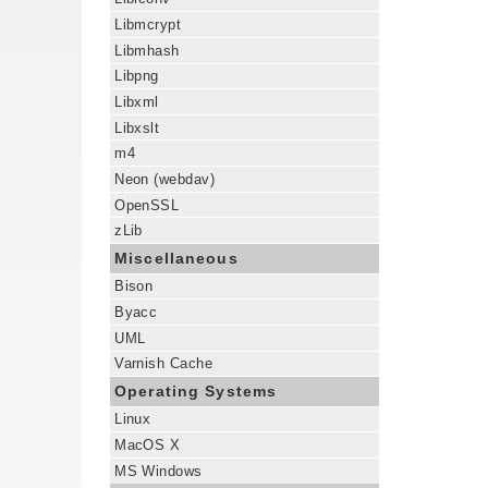
Libmcrypt
Libmhash
Libpng
Libxml
Libxslt
m4
Neon (webdav)
OpenSSL
zLib
Miscellaneous
Bison
Byacc
UML
Varnish Cache
Operating Systems
Linux
MacOS X
MS Windows