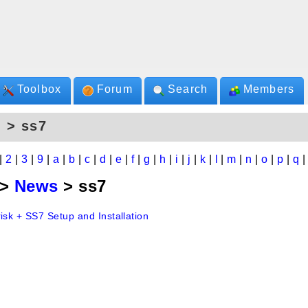
Toolbox
Forum
Search
Members
 > ss7
|
2
|
3
|
9
|
a
|
b
|
c
|
d
|
e
|
f
|
g
|
h
|
i
|
j
|
k
|
l
|
m
|
n
|
o
|
p
|
q
>
News
> ss7
isk + SS7 Setup and Installation