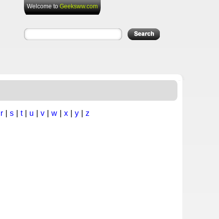
Welcome to
Geeksww.com
|
r
|
s
|
t
|
u
|
v
|
w
|
x
|
y
|
z