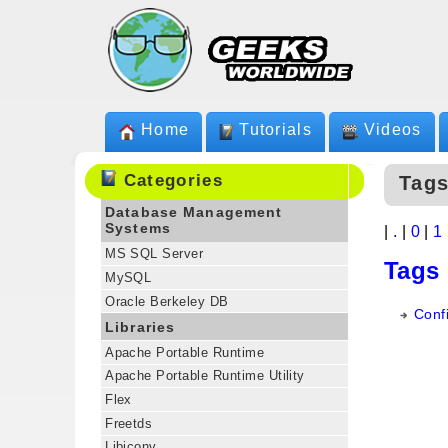
Home
Tutorials
Videos
Categories
Tags
Database Management
Systems
|
.
|
0
|
1
MS SQL Server
Tags
MySQL
Oracle Berkeley DB
Confi
Libraries
Apache Portable Runtime
Apache Portable Runtime Utility
Flex
Freetds
Libiconv