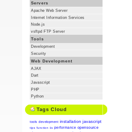
Servers
Apache Web Server
Internet Information Services
Node.js
vsftpd FTP Server
Tools
Development
Security
Web Development
AJAX
Dart
Javascript
PHP
Python
Tags Cloud
installation
javascript
tools
development
opensource
performance
tips
function
iis