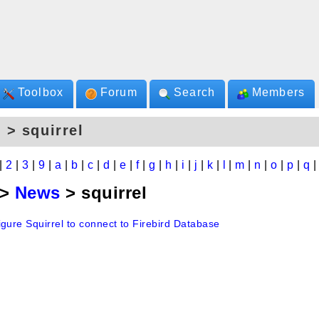
Toolbox
Forum
Search
Members
 > squirrel
|
2
|
3
|
9
|
a
|
b
|
c
|
d
|
e
|
f
|
g
|
h
|
i
|
j
|
k
|
l
|
m
|
n
|
o
|
p
|
q
>
News
> squirrel
gure Squirrel to connect to Firebird Database