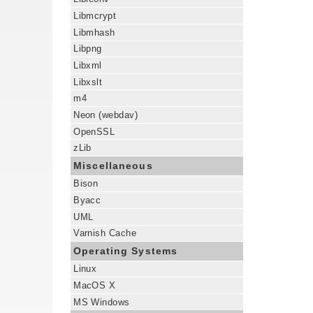
Libmcrypt
Libmhash
Libpng
Libxml
Libxslt
m4
Neon (webdav)
OpenSSL
zLib
Miscellaneous
Bison
Byacc
UML
Varnish Cache
Operating Systems
Linux
MacOS X
MS Windows