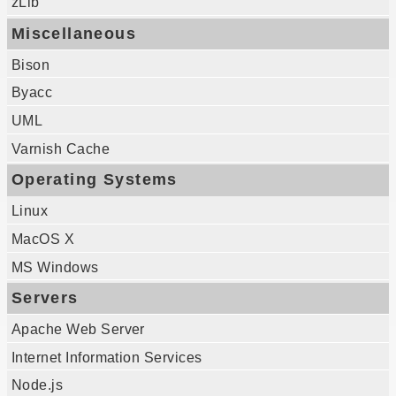
zLib
Miscellaneous
Bison
Byacc
UML
Varnish Cache
Operating Systems
Linux
MacOS X
MS Windows
Servers
Apache Web Server
Internet Information Services
Node.js