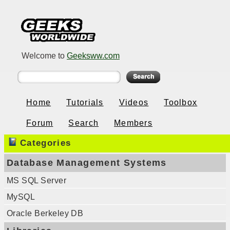
Welcome to
Geeksww.com
Home
Tutorials
Videos
Toolbox
Forum
Search
Members
Categories
Database Management Systems
MS SQL Server
MySQL
Oracle Berkeley DB