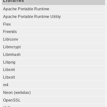
Libraries
Apache Portable Runtime
Apache Portable Runtime Utility
Flex
Freetds
Libiconv
Libmcrypt
Libmhash
Libpng
Libxml
Libxslt
m4
Neon (webdav)
OpenSSL