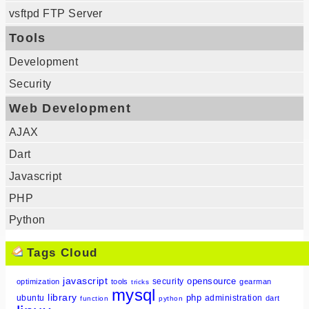
vsftpd FTP Server
Tools
Development
Security
Web Development
AJAX
Dart
Javascript
PHP
Python
Tags Cloud
javascript
opensource
security
optimization
tools
gearman
tricks
mysql
library
php
ubuntu
administration
dart
function
python