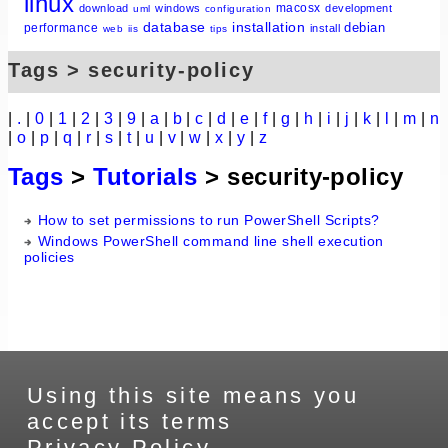
linux
macosx
download
windows
development
uml
configuration
database
installation
debian
performance
install
web
iis
tips
Tags > security-policy
|
.
|
0
|
1
|
2
|
3
|
9
|
a
|
b
|
c
|
d
|
e
|
f
|
g
|
h
|
i
|
j
|
k
|
l
|
m
|
n
|
o
|
p
|
q
|
r
|
s
|
t
|
u
|
v
|
w
|
x
|
y
|
z
Tags
>
Tutorials
> security-policy
How to set permissions to run PowerShell Scripts?
Windows PowerShell command line shell execution
policies
Using this site means you
accept its terms
Privacy Policy