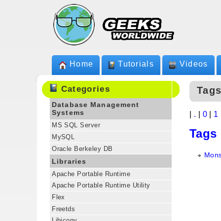
Home
Tutorials
Videos
Categories
Tags
Database Management
Systems
|
.
|
0
|
1
MS SQL Server
Tags
MySQL
Oracle Berkeley DB
Mons
Libraries
Apache Portable Runtime
Apache Portable Runtime Utility
Flex
Freetds
Libiconv