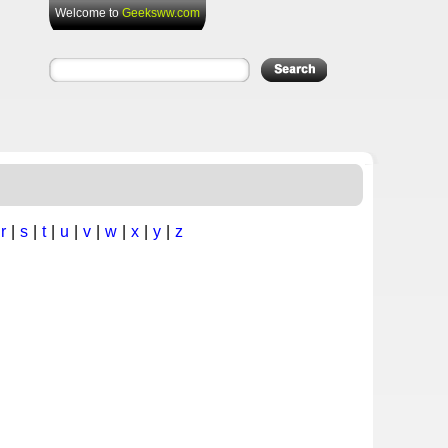
Welcome to
Geeksww.com
|
r
|
s
|
t
|
u
|
v
|
w
|
x
|
y
|
z