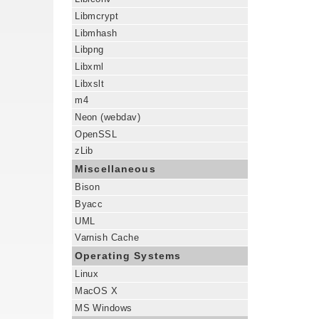
Libmcrypt
Libmhash
Libpng
Libxml
Libxslt
m4
Neon (webdav)
OpenSSL
zLib
Miscellaneous
Bison
Byacc
UML
Varnish Cache
Operating Systems
Linux
MacOS X
MS Windows