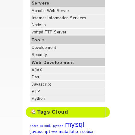
Servers
Apache Web Server
Internet Information Services
Node.js
vsftpd FTP Server
Tools
Development
Security
Web Development
AJAX
Dart
Javascript
PHP
Python
Tags Cloud
mysql
tools
tricks
iis
python
javascript
installation
debian
web