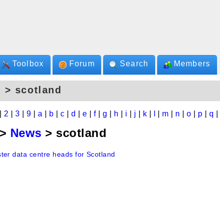
Toolbox
Forum
Search
Members
 > scotland
|
2
|
3
|
9
|
a
|
b
|
c
|
d
|
e
|
f
|
g
|
h
|
i
|
j
|
k
|
l
|
m
|
n
|
o
|
p
|
q
>
News
> scotland
ter data centre heads for Scotland