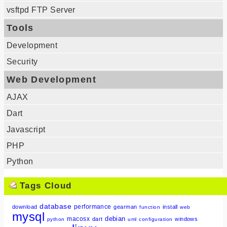
vsftpd FTP Server
Tools
Development
Security
Web Development
AJAX
Dart
Javascript
PHP
Python
Tags Cloud
database
performance
download
gearman
install
function
web
mysql
debian
macosx
dart
windows
python
uml
configuration