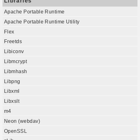
Libraries
Apache Portable Runtime
Apache Portable Runtime Utility
Flex
Freetds
Libiconv
Libmcrypt
Libmhash
Libpng
Libxml
Libxslt
m4
Neon (webdav)
OpenSSL