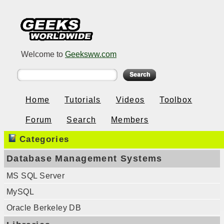
Welcome to
Geeksww.com
Home
Tutorials
Videos
Toolbox
Forum
Search
Members
Categories
Database Management Systems
MS SQL Server
MySQL
Oracle Berkeley DB