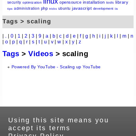
linux
installation
library
opensource
security
optimization
tools
javascript
php
administration
ubuntu
development
tips
tricks
iis
Tags > scaling
|
.
|
0
|
1
|
2
|
3
|
9
|
a
|
b
|
c
|
d
|
e
|
f
|
g
|
h
|
i
|
j
|
k
|
l
|
m
|
n
|
o
|
p
|
q
|
r
|
s
|
t
|
u
|
v
|
w
|
x
|
y
|
z
Tags
>
Videos
> scaling
Powered By YouTube - Scaling up YouTube
Using this site means you
accept its terms
Privacy Policy