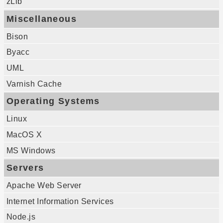
zLib
Miscellaneous
Bison
Byacc
UML
Varnish Cache
Operating Systems
Linux
MacOS X
MS Windows
Servers
Apache Web Server
Internet Information Services
Node.js