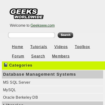
Welcome to
Geeksww.com
Home
Tutorials
Videos
Toolbox
Forum
Search
Members
Categories
Database Management Systems
MS SQL Server
MySQL
Oracle Berkeley DB