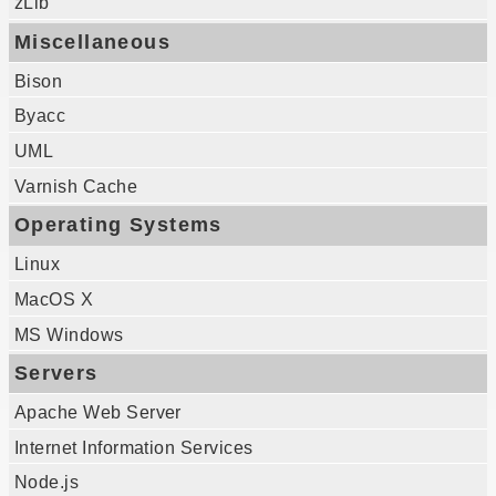
zLib
Miscellaneous
Bison
Byacc
UML
Varnish Cache
Operating Systems
Linux
MacOS X
MS Windows
Servers
Apache Web Server
Internet Information Services
Node.js