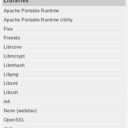
Libraries
Apache Portable Runtime
Apache Portable Runtime Utility
Flex
Freetds
Libiconv
Libmcrypt
Libmhash
Libpng
Libxml
Libxslt
m4
Neon (webdav)
OpenSSL