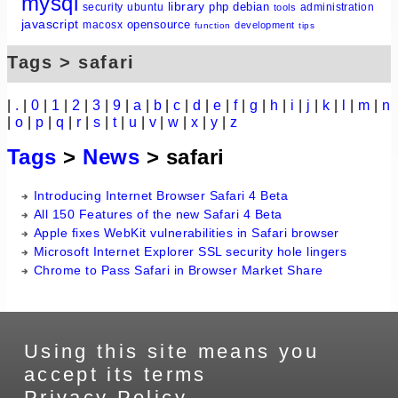
mysql
library
php
debian
security
ubuntu
administration
tools
javascript
opensource
macosx
development
function
tips
Tags > safari
|
.
|
0
|
1
|
2
|
3
|
9
|
a
|
b
|
c
|
d
|
e
|
f
|
g
|
h
|
i
|
j
|
k
|
l
|
m
|
n
|
o
|
p
|
q
|
r
|
s
|
t
|
u
|
v
|
w
|
x
|
y
|
z
Tags
>
News
> safari
Introducing Internet Browser Safari 4 Beta
All 150 Features of the new Safari 4 Beta
Apple fixes WebKit vulnerabilities in Safari browser
Microsoft Internet Explorer SSL security hole lingers
Chrome to Pass Safari in Browser Market Share
Using this site means you
accept its terms
Privacy Policy