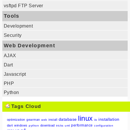
vsftpd FTP Server
Tools
Development
Security
Web Development
AJAX
Dart
Javascript
PHP
Python
Tags Cloud
linux
database
installation
optimization
gearman
install
web
iis
performance
dart
windows
download
python
tricks
uml
configuration