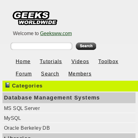
Welcome to
Geeksww.com
Home
Tutorials
Videos
Toolbox
Forum
Search
Members
Categories
Database Management Systems
MS SQL Server
MySQL
Oracle Berkeley DB