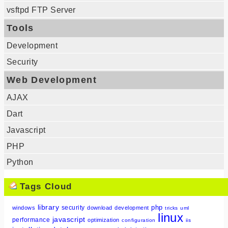
vsftpd FTP Server
Tools
Development
Security
Web Development
AJAX
Dart
Javascript
PHP
Python
Tags Cloud
library
php
security
windows
download
development
tricks
uml
linux
javascript
performance
optimization
configuration
iis