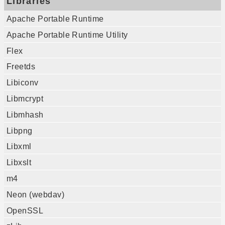
Libraries
Apache Portable Runtime
Apache Portable Runtime Utility
Flex
Freetds
Libiconv
Libmcrypt
Libmhash
Libpng
Libxml
Libxslt
m4
Neon (webdav)
OpenSSL