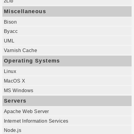
zLib
Miscellaneous
Bison
Byacc
UML
Varnish Cache
Operating Systems
Linux
MacOS X
MS Windows
Servers
Apache Web Server
Internet Information Services
Node.js