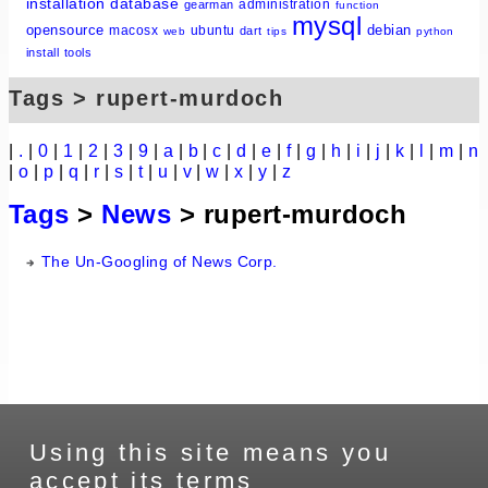
installation
database
administration
gearman
function
mysql
opensource
debian
macosx
ubuntu
dart
web
tips
python
install
tools
Tags > rupert-murdoch
|
.
|
0
|
1
|
2
|
3
|
9
|
a
|
b
|
c
|
d
|
e
|
f
|
g
|
h
|
i
|
j
|
k
|
l
|
m
|
n
|
o
|
p
|
q
|
r
|
s
|
t
|
u
|
v
|
w
|
x
|
y
|
z
Tags
>
News
> rupert-murdoch
The Un-Googling of News Corp.
Using this site means you
accept its terms