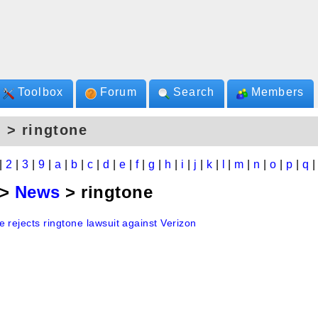
Toolbox
Forum
Search
Members
 > ringtone
|
2
|
3
|
9
|
a
|
b
|
c
|
d
|
e
|
f
|
g
|
h
|
i
|
j
|
k
|
l
|
m
|
n
|
o
|
p
|
q
>
News
> ringtone
 rejects ringtone lawsuit against Verizon