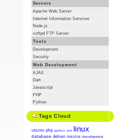
Servers
Apache Web Server
Internet Information Services
Node.js
vsftpd FTP Server
Tools
Development
Security
Web Development
AJAX
Dart
Javascript
PHP
Python
Tags Cloud
linux
php
ubuntu
python
uml
database
debian
macosx
development