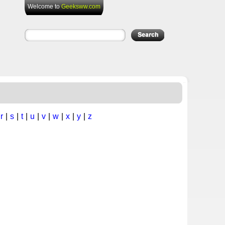
Welcome to
Geeksww.com
|
r
|
s
|
t
|
u
|
v
|
w
|
x
|
y
|
z