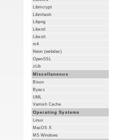
Libmcrypt
Libmhash
Libpng
Libxml
Libxslt
m4
Neon (webdav)
OpenSSL
zLib
Miscellaneous
Bison
Byacc
UML
Varnish Cache
Operating Systems
Linux
MacOS X
MS Windows