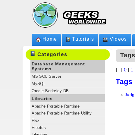
Home
Tutorials
Videos
Categories
Tags
Database Management
Systems
|
.
|
0
|
1
MS SQL Server
Tags
MySQL
Oracle Berkeley DB
Judge
Libraries
Apache Portable Runtime
Apache Portable Runtime Utility
Flex
Freetds
Libiconv