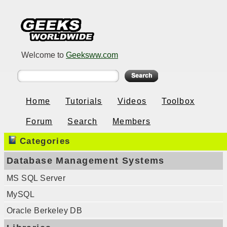
Welcome to
Geeksww.com
Home
Tutorials
Videos
Toolbox
Forum
Search
Members
Categories
Database Management Systems
MS SQL Server
MySQL
Oracle Berkeley DB