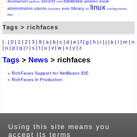
database
security
development
windows
install
python
uml
linux
library
administration
ubuntu
tools
function
iis
configuration
tips
Tags > richfaces
|
.
|
0
|
1
|
2
|
3
|
9
|
a
|
b
|
c
|
d
|
e
|
f
|
g
|
h
|
i
|
j
|
k
|
l
|
m
|
n
|
o
|
p
|
q
|
r
|
s
|
t
|
u
|
v
|
w
|
x
|
y
|
z
Tags
>
News
> richfaces
RichFaces Support for NetBeans IDE
RichFaces In Production
Using this site means you
accept its terms