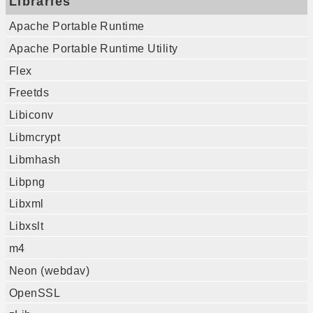
Libraries
Apache Portable Runtime
Apache Portable Runtime Utility
Flex
Freetds
Libiconv
Libmcrypt
Libmhash
Libpng
Libxml
Libxslt
m4
Neon (webdav)
OpenSSL