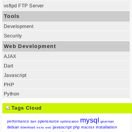
vsftpd FTP Server
Tools
Development
Security
Web Development
AJAX
Dart
Javascript
PHP
Python
Tags Cloud
mysql
opensource
performance
dart
optimization
gearman
javascript
installation
debian
php
macosx
download
tricks
web