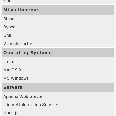
zLib
Miscellaneous
Bison
Byacc
UML
Varnish Cache
Operating Systems
Linux
MacOS X
MS Windows
Servers
Apache Web Server
Internet Information Services
Node.js