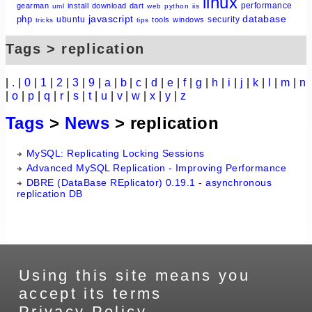
linux
performance
gearman
install
download
dart
uml
web
python
iis
javascript
database
php
ubuntu
security
tools
windows
tricks
tips
Tags > replication
|
.
|
0
|
1
|
2
|
3
|
9
|
a
|
b
|
c
|
d
|
e
|
f
|
g
|
h
|
i
|
j
|
k
|
l
|
m
|
n
|
o
|
p
|
q
|
r
|
s
|
t
|
u
|
v
|
w
|
x
|
y
|
z
Tags
>
News
> replication
MySQL: Replicating Locking Sessions
Advanced MySQL Replication - Improving Performance
DBRE (DataBase REplicator) 0.19.1 - asynchronous
replication DB
Using this site means you
accept its terms
Privacy Policy