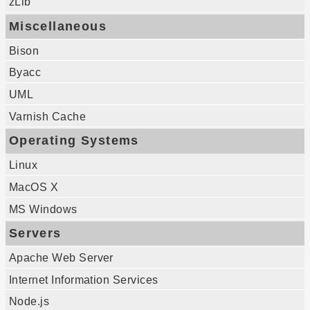
zLib
Miscellaneous
Bison
Byacc
UML
Varnish Cache
Operating Systems
Linux
MacOS X
MS Windows
Servers
Apache Web Server
Internet Information Services
Node.js