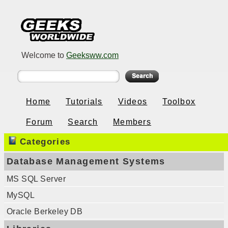
Welcome to
Geeksww.com
Home
Tutorials
Videos
Toolbox
Forum
Search
Members
Categories
Database Management Systems
MS SQL Server
MySQL
Oracle Berkeley DB