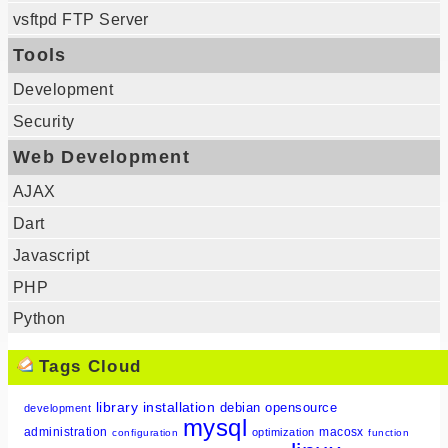
vsftpd FTP Server
Tools
Development
Security
Web Development
AJAX
Dart
Javascript
PHP
Python
Tags Cloud
library
installation
debian
opensource
development
mysql
administration
macosx
optimization
configuration
function