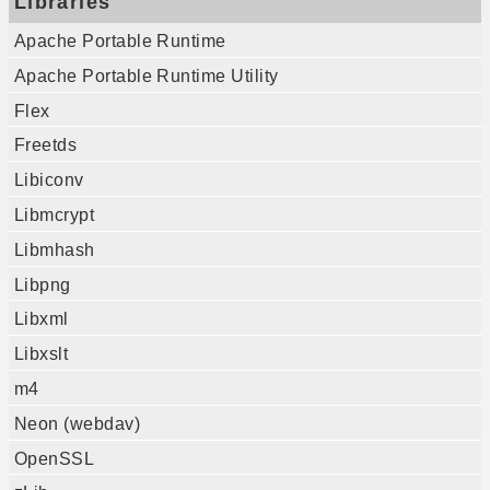
Libraries
Apache Portable Runtime
Apache Portable Runtime Utility
Flex
Freetds
Libiconv
Libmcrypt
Libmhash
Libpng
Libxml
Libxslt
m4
Neon (webdav)
OpenSSL