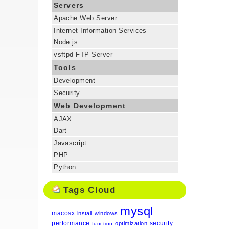
Servers
Apache Web Server
Internet Information Services
Node.js
vsftpd FTP Server
Tools
Development
Security
Web Development
AJAX
Dart
Javascript
PHP
Python
Tags Cloud
mysql
macosx
install
windows
performance
security
optimization
function