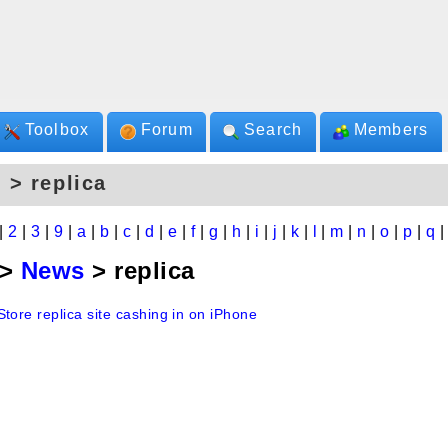
Toolbox
Forum
Search
Members
 > replica
|
2
|
3
|
9
|
a
|
b
|
c
|
d
|
e
|
f
|
g
|
h
|
i
|
j
|
k
|
l
|
m
|
n
|
o
|
p
|
q
>
News
> replica
tore replica site cashing in on iPhone