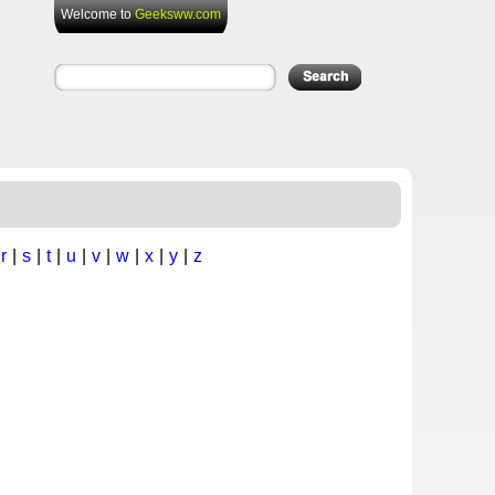
Welcome to
Geeksww.com
|
r
|
s
|
t
|
u
|
v
|
w
|
x
|
y
|
z