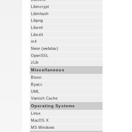
Libmcrypt
Libmhash
Libpng
Libxml
Libxslt
m4
Neon (webdav)
OpenSSL
zLib
Miscellaneous
Bison
Byacc
UML
Varnish Cache
Operating Systems
Linux
MacOS X
MS Windows