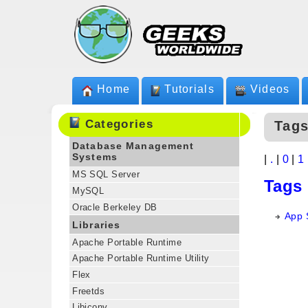
Home
Tutorials
Videos
Categories
Tags
Database Management
Systems
|
.
|
0
|
1
MS SQL Server
Tags
MySQL
Oracle Berkeley DB
App S
Libraries
Apache Portable Runtime
Apache Portable Runtime Utility
Flex
Freetds
Libiconv