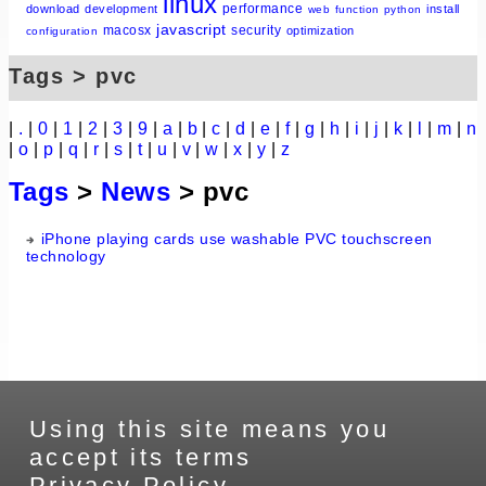
linux
performance
download
development
install
web
function
python
javascript
macosx
security
optimization
configuration
Tags > pvc
|
.
|
0
|
1
|
2
|
3
|
9
|
a
|
b
|
c
|
d
|
e
|
f
|
g
|
h
|
i
|
j
|
k
|
l
|
m
|
n
|
o
|
p
|
q
|
r
|
s
|
t
|
u
|
v
|
w
|
x
|
y
|
z
Tags
>
News
> pvc
iPhone playing cards use washable PVC touchscreen
technology
Using this site means you
accept its terms
Privacy Policy