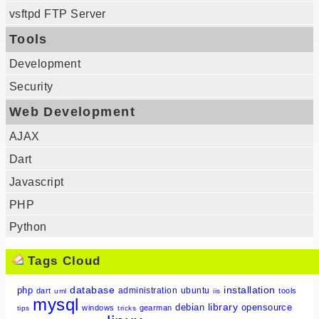
vsftpd FTP Server
Tools
Development
Security
Web Development
AJAX
Dart
Javascript
PHP
Python
Tags Cloud
database
installation
php
administration
ubuntu
dart
tools
uml
iis
mysql
library
debian
opensource
windows
gearman
tips
tricks