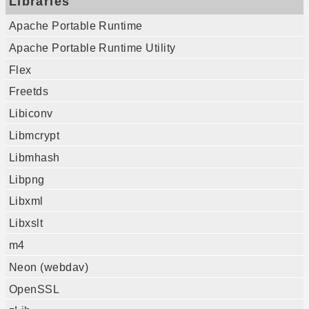
Libraries
Apache Portable Runtime
Apache Portable Runtime Utility
Flex
Freetds
Libiconv
Libmcrypt
Libmhash
Libpng
Libxml
Libxslt
m4
Neon (webdav)
OpenSSL