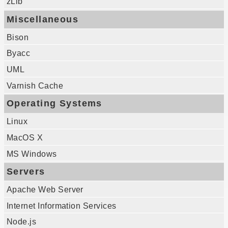
zLib
Miscellaneous
Bison
Byacc
UML
Varnish Cache
Operating Systems
Linux
MacOS X
MS Windows
Servers
Apache Web Server
Internet Information Services
Node.js