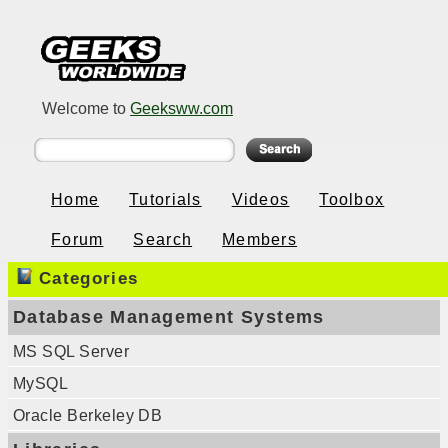
Welcome to
Geeksww.com
Home
Tutorials
Videos
Toolbox
Forum
Search
Members
Categories
Database Management Systems
MS SQL Server
MySQL
Oracle Berkeley DB