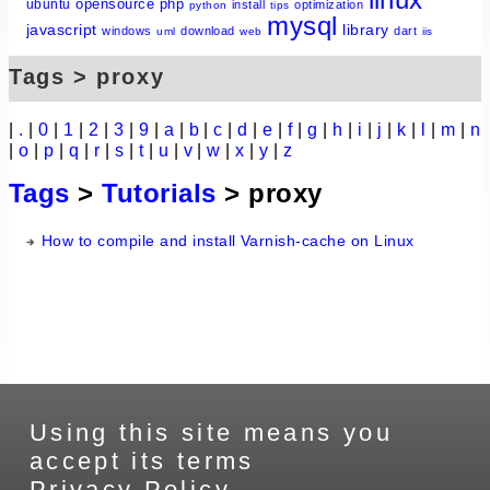
opensource
php
ubuntu
install
optimization
python
tips
mysql
javascript
library
windows
download
dart
uml
web
iis
Tags > proxy
|
.
|
0
|
1
|
2
|
3
|
9
|
a
|
b
|
c
|
d
|
e
|
f
|
g
|
h
|
i
|
j
|
k
|
l
|
m
|
n
|
o
|
p
|
q
|
r
|
s
|
t
|
u
|
v
|
w
|
x
|
y
|
z
Tags
>
Tutorials
> proxy
How to compile and install Varnish-cache on Linux
Using this site means you
accept its terms
Privacy Policy