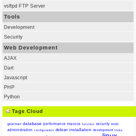
vsftpd FTP Server
Tools
Development
Security
Web Development
AJAX
Dart
Javascript
PHP
Python
Tags Cloud
database
performance
macosx
security
gearman
tools
function
installation
debian
administration
development
configuration
tricks
linux