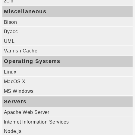
zLib
Miscellaneous
Bison
Byacc
UML
Varnish Cache
Operating Systems
Linux
MacOS X
MS Windows
Servers
Apache Web Server
Internet Information Services
Node.js