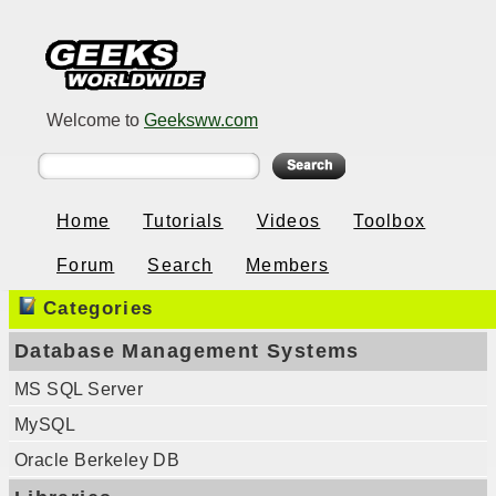
Welcome to
Geeksww.com
Home
Tutorials
Videos
Toolbox
Forum
Search
Members
Categories
Database Management Systems
MS SQL Server
MySQL
Oracle Berkeley DB