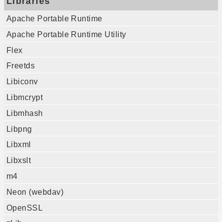
Libraries
Apache Portable Runtime
Apache Portable Runtime Utility
Flex
Freetds
Libiconv
Libmcrypt
Libmhash
Libpng
Libxml
Libxslt
m4
Neon (webdav)
OpenSSL