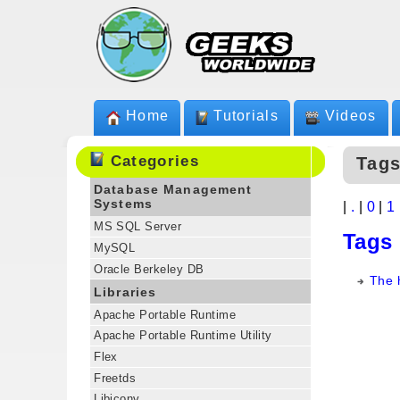
Home
Tutorials
Videos
Categories
Tags
Database Management
Systems
|
.
|
0
|
1
MS SQL Server
Tags
MySQL
Oracle Berkeley DB
The 
Libraries
Apache Portable Runtime
Apache Portable Runtime Utility
Flex
Freetds
Libiconv