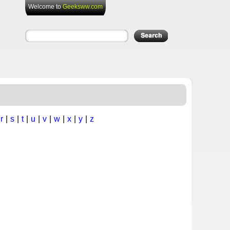
Welcome to
Geeksww.com
|
r
|
s
|
t
|
u
|
v
|
w
|
x
|
y
|
z