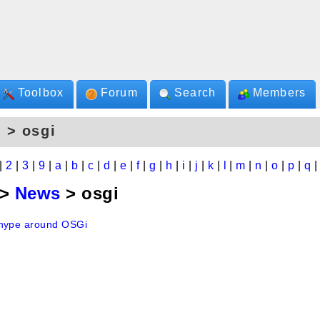
Toolbox
Forum
Search
Members
 > osgi
|
2
|
3
|
9
|
a
|
b
|
c
|
d
|
e
|
f
|
g
|
h
|
i
|
j
|
k
|
l
|
m
|
n
|
o
|
p
|
q
>
News
> osgi
hype around OSGi