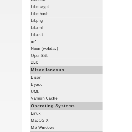
Libmcrypt
Libmhash
Libpng
Libxml
Libxslt
m4
Neon (webdav)
OpenSSL
zLib
Miscellaneous
Bison
Byacc
UML
Varnish Cache
Operating Systems
Linux
MacOS X
MS Windows