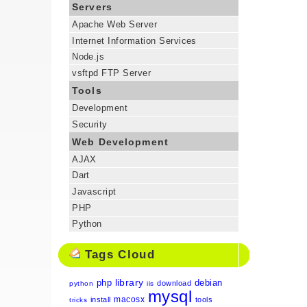
Servers
Apache Web Server
Internet Information Services
Node.js
vsftpd FTP Server
Tools
Development
Security
Web Development
AJAX
Dart
Javascript
PHP
Python
Tags Cloud
library
php
debian
download
python
iis
mysql
macosx
install
tools
tricks