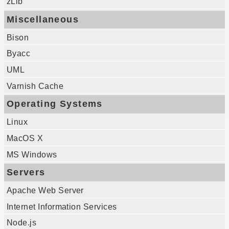
zLib
Miscellaneous
Bison
Byacc
UML
Varnish Cache
Operating Systems
Linux
MacOS X
MS Windows
Servers
Apache Web Server
Internet Information Services
Node.js