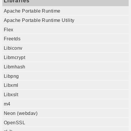
Libraries
Apache Portable Runtime
Apache Portable Runtime Utility
Flex
Freetds
Libiconv
Libmcrypt
Libmhash
Libpng
Libxml
Libxslt
m4
Neon (webdav)
OpenSSL