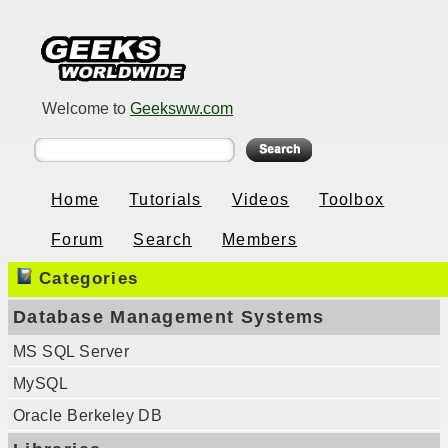
Welcome to
Geeksww.com
Home
Tutorials
Videos
Toolbox
Forum
Search
Members
Categories
Database Management Systems
MS SQL Server
MySQL
Oracle Berkeley DB