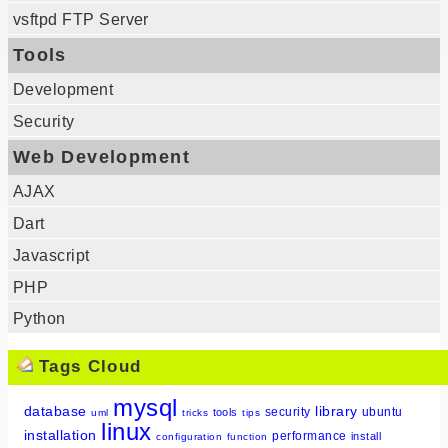
vsftpd FTP Server
Tools
Development
Security
Web Development
AJAX
Dart
Javascript
PHP
Python
Tags Cloud
mysql
database
library
security
ubuntu
tools
uml
tricks
tips
linux
installation
performance
install
configuration
function