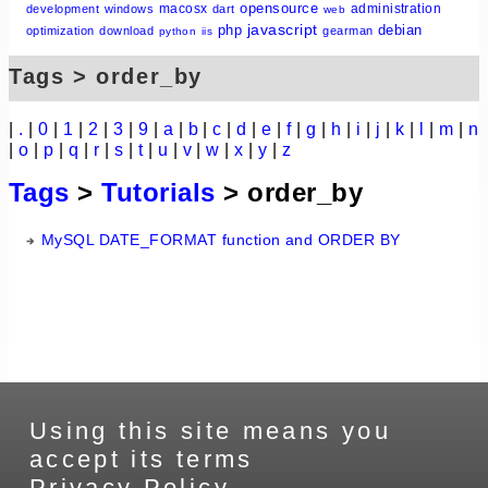
opensource
macosx
administration
development
windows
dart
web
javascript
php
debian
optimization
download
gearman
python
iis
Tags > order_by
|
.
|
0
|
1
|
2
|
3
|
9
|
a
|
b
|
c
|
d
|
e
|
f
|
g
|
h
|
i
|
j
|
k
|
l
|
m
|
n
|
o
|
p
|
q
|
r
|
s
|
t
|
u
|
v
|
w
|
x
|
y
|
z
Tags
>
Tutorials
> order_by
MySQL DATE_FORMAT function and ORDER BY
Using this site means you
accept its terms
Privacy Policy