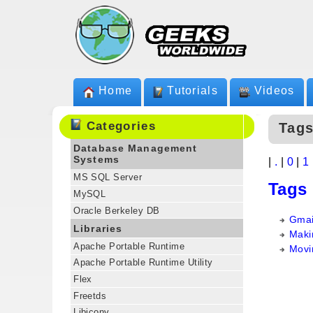
Home
Tutorials
Videos
Categories
Tags
Database Management
Systems
|
.
|
0
|
1
MS SQL Server
Tags
MySQL
Oracle Berkeley DB
Gmai
Libraries
Makin
Apache Portable Runtime
Movi
Apache Portable Runtime Utility
Flex
Freetds
Libiconv