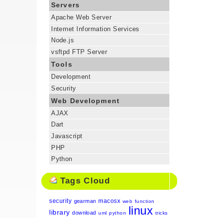
Servers
Apache Web Server
Internet Information Services
Node.js
vsftpd FTP Server
Tools
Development
Security
Web Development
AJAX
Dart
Javascript
PHP
Python
Tags Cloud
security
macosx
gearman
web
function
linux
library
download
uml
python
tricks