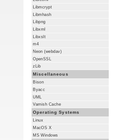
Libmcrypt
Libmhash
Libpng
Libxml
Libxslt
m4
Neon (webdav)
OpenSSL
zLib
Miscellaneous
Bison
Byacc
UML
Varnish Cache
Operating Systems
Linux
MacOS X
MS Windows