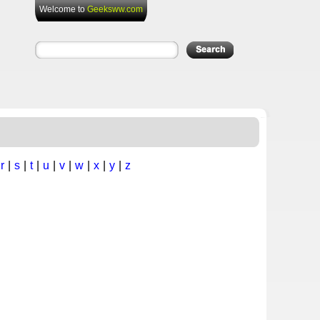
Welcome to
Geeksww.com
|
r
|
s
|
t
|
u
|
v
|
w
|
x
|
y
|
z