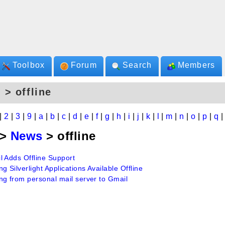
Toolbox
Forum
Search
Members
 > offline
|
2
|
3
|
9
|
a
|
b
|
c
|
d
|
e
|
f
|
g
|
h
|
i
|
j
|
k
|
l
|
m
|
n
|
o
|
p
|
q
>
News
> offline
l Adds Offline Support
g Silverlight Applications Available Offline
ng from personal mail server to Gmail