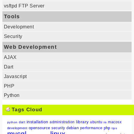
vsftpd FTP Server
Tools
Development
Security
Web Development
AJAX
Dart
Javascript
PHP
Python
Tags Cloud
installation
library
administration
ubuntu
macosx
dart
python
iis
opensource
debian
php
security
performance
development
tips
mysql
linux