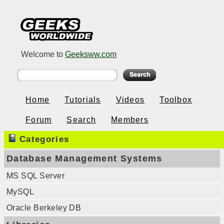
Welcome to
Geeksww.com
Home
Tutorials
Videos
Toolbox
Forum
Search
Members
Categories
Database Management Systems
MS SQL Server
MySQL
Oracle Berkeley DB