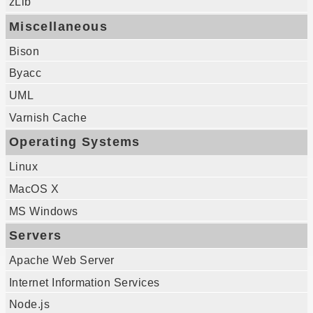
zLib
Miscellaneous
Bison
Byacc
UML
Varnish Cache
Operating Systems
Linux
MacOS X
MS Windows
Servers
Apache Web Server
Internet Information Services
Node.js