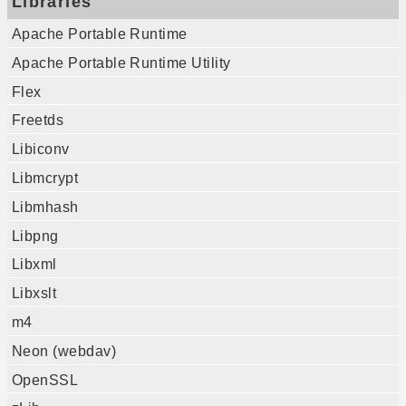
Libraries
Apache Portable Runtime
Apache Portable Runtime Utility
Flex
Freetds
Libiconv
Libmcrypt
Libmhash
Libpng
Libxml
Libxslt
m4
Neon (webdav)
OpenSSL