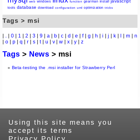
javascript
windows
gearman
install
web
function
database
tools
download
optimization
configuration
uml
tricks
Tags > msi
|
.
|
0
|
1
|
2
|
3
|
9
|
a
|
b
|
c
|
d
|
e
|
f
|
g
|
h
|
i
|
j
|
k
|
l
|
m
|
n
|
o
|
p
|
q
|
r
|
s
|
t
|
u
|
v
|
w
|
x
|
y
|
z
Tags
>
News
> msi
Beta-testing the .msi installer for Strawberry Perl
Using this site means you
accept its terms
Privacy Policy