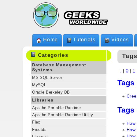
Home
Tutorials
Videos
Categories
Tag
Database Management
Systems
|
.
|
0
|
1
MS SQL Server
Tags
MySQL
Oracle Berkeley DB
Cree
Libraries
Apache Portable Runtime
Tags
Apache Portable Runtime Utility
Flex
How 
Freetds
How 
How 
Libiconv