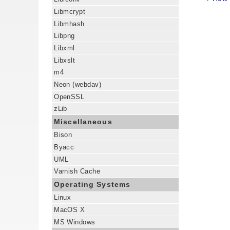
Libmcrypt
Libmhash
Libpng
Libxml
Libxslt
m4
Neon (webdav)
OpenSSL
zLib
Miscellaneous
Bison
Byacc
UML
Varnish Cache
Operating Systems
Linux
MacOS X
MS Windows