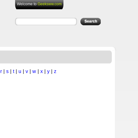
Welcome to
Geeksww.com
|
r
|
s
|
t
|
u
|
v
|
w
|
x
|
y
|
z