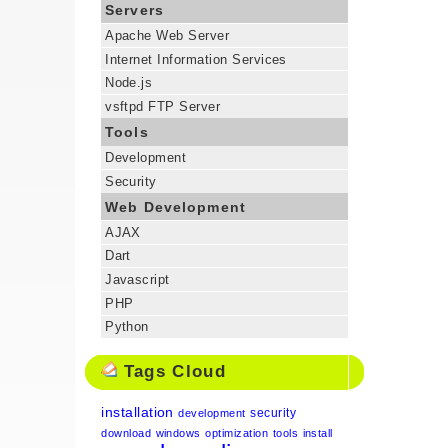
Servers
Apache Web Server
Internet Information Services
Node.js
vsftpd FTP Server
Tools
Development
Security
Web Development
AJAX
Dart
Javascript
PHP
Python
Tags Cloud
installation
security
development
download
windows
optimization
tools
install