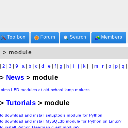
Toolbox
Forum
Search
Members
s > module
|
2
|
3
|
9
|
a
|
b
|
c
|
d
|
e
|
f
|
g
|
h
|
i
|
j
|
k
|
l
|
m
|
n
|
o
|
p
|
q
>
News
> module
 aims LED modules at old-school lamp makers
>
Tutorials
> module
to download and install setuptools module for Python
to download and install MySQLdb module for Python on Linux?
to install Python Gearman client module?