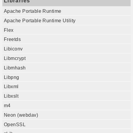
Libraries
Apache Portable Runtime
Apache Portable Runtime Utility
Flex
Freetds
Libiconv
Libmcrypt
Libmhash
Libpng
Libxml
Libxslt
m4
Neon (webdav)
OpenSSL