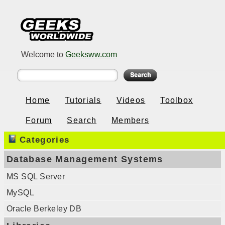
Welcome to
Geeksww.com
Home
Tutorials
Videos
Toolbox
Forum
Search
Members
Categories
Database Management Systems
MS SQL Server
MySQL
Oracle Berkeley DB