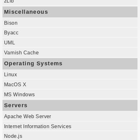
zLib
Miscellaneous
Bison
Byacc
UML
Varnish Cache
Operating Systems
Linux
MacOS X
MS Windows
Servers
Apache Web Server
Internet Information Services
Node.js