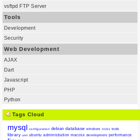
vsftpd FTP Server
Tools
Development
Security
Web Development
AJAX
Dart
Javascript
PHP
Python
Tags Cloud
mysql
database
debian
windows
tools
configuration
tricks
library
ubuntu
administration
macosx
performance
development
uml