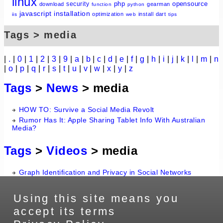
linux
php
opensource
security
download
gearman
function
python
javascript
installation
optimization
install
dart
iis
web
tips
Tags > media
|
.
|
0
|
1
|
2
|
3
|
9
|
a
|
b
|
c
|
d
|
e
|
f
|
g
|
h
|
i
|
j
|
k
|
l
|
m
|
n
|
o
|
p
|
q
|
r
|
s
|
t
|
u
|
v
|
w
|
x
|
y
|
z
Tags
>
News
> media
HOW TO: Survive a Social Media Revolt
Rumor Has It: Apple Sharing Tablet Info With Australian
Media?
Tags
>
Videos
> media
Graph Identification and Privacy in Social Networks
Using this site means you
accept its terms